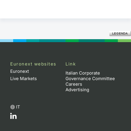
Euronext websites
Link
Euronext
Italian Corporate
Live Markets
Governance Committee
Careers
Advertising
IT