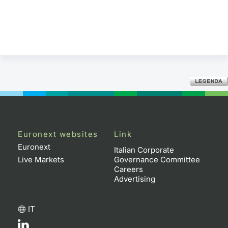
Euronext websites
Link
Euronext
Italian Corporate
Live Markets
Governance Committee
Careers
Advertising
IT