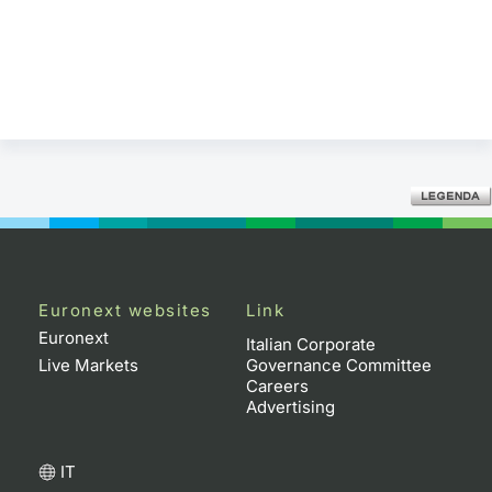
Euronext websites
Link
Euronext
Italian Corporate
Live Markets
Governance Committee
Careers
Advertising
IT