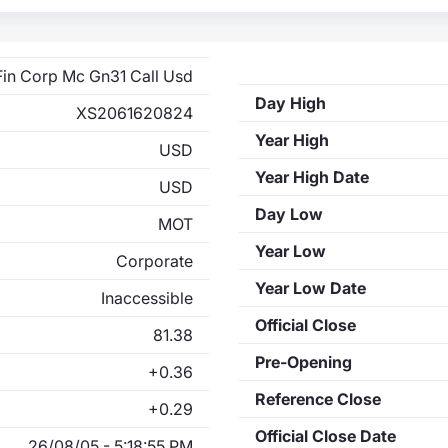
Fin Corp Mc Gn31 Call Usd
Day High
XS2061620824
Year High
USD
Year High Date
USD
Day Low
MOT
Year Low
Corporate
Year Low Date
Inaccessible
Official Close
81.38
Pre-Opening
+0.36
Reference Close
+0.29
Official Close Date
26/08/05 - 5:18:55 PM