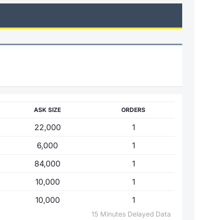
ASK SIZE
ORDERS
22,000
1
6,000
1
84,000
1
10,000
1
10,000
1
15 Minutes Delayed Data