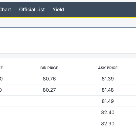
Chart
Official List
Yield
ZE
BID PRICE
ASK PRICE
00
80.76
81.39
0
80.27
81.48
81.49
82.40
82.90