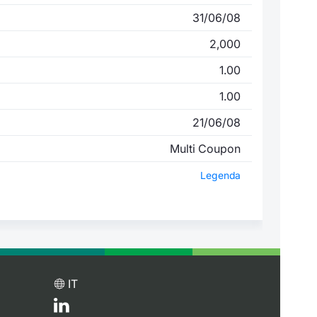
31/06/08
2,000
1.00
1.00
21/06/08
Multi Coupon
Legenda
IT