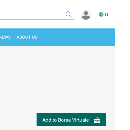
IT
NEWS
ABOUT US
Add to Borsa Virtuale