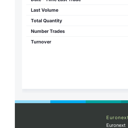
Last Volume
Total Quantity
Number Trades
Turnover
Euronex
Euronext