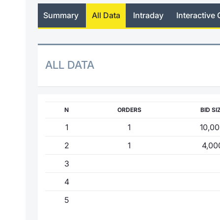
Summary
All Data
Intraday
Interactive 
ALL DATA
N
ORDERS
BID SI
1
1
10,0
2
1
4,00
3
4
5