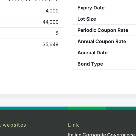
Expiry Date
4,000
Lot Size
44,000
Periodic Coupon Rate
5
Annual Coupon Rate
35,649
Accrual Date
Bond Type
t websites
Link
Italian Corporate Governance