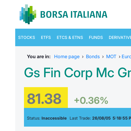
STOCKS
ETFS
ETCS & ETNS
FUNDS
DERIVATIV
You are in:
Home page
›
Bonds
›
MOT
›
Eur
Gs Fin Corp Mc Gn
81.38
+0.36%
Status:
Inaccessible
Last Trade:
26/08/05 5:18:55 