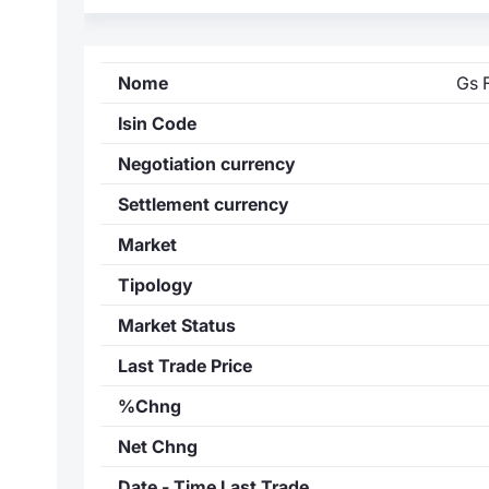
Nome
Gs 
Isin Code
Negotiation currency
Settlement currency
Market
Tipology
Market Status
Last Trade Price
%Chng
Net Chng
Date - Time Last Trade