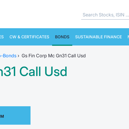
ES
CW & CERTIFICATES
BONDS
SUSTAINABLE FINANCE
o-Bonds
›
Gs Fin Corp Mc Gn31 Call Usd
31 Call Usd
PM