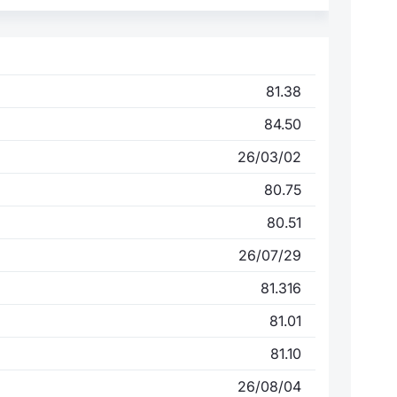
81.38
84.50
26/03/02
80.75
80.51
26/07/29
81.316
81.01
81.10
26/08/04