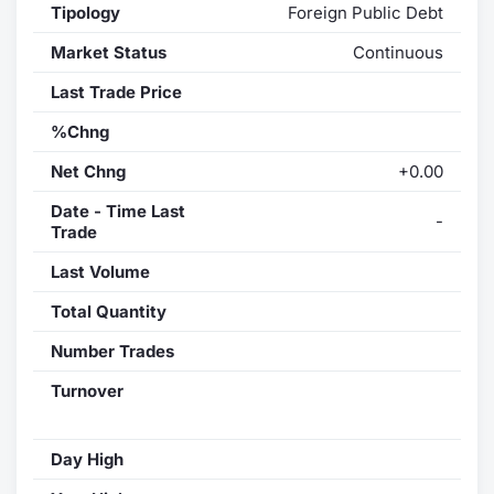
Tipology
Foreign Public Debt
Market Status
Continuous
Last Trade Price
%Chng
Net Chng
+0.00
Date - Time Last
-
Trade
Last Volume
Total Quantity
Number Trades
Turnover
Day High