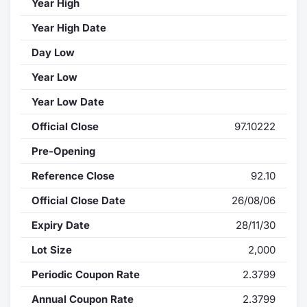
Year High
Year High Date
Day Low
Year Low
Year Low Date
Official Close
97.10222
Pre-Opening
Reference Close
92.10
Official Close Date
26/08/06
Expiry Date
28/11/30
Lot Size
2,000
Periodic Coupon Rate
2.3799
Annual Coupon Rate
2.3799