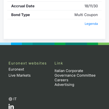
Accrual Date
18/11/30
Bond Type
Multi Coupon
Legenda
Euronext websites
Link
Euronext
Italian Corporate
Live Markets
Governance Committee
Careers
Advertising
IT