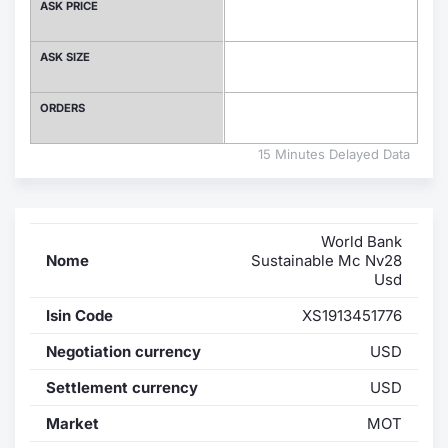
ASK PRICE
Contract
ASK SIZE
Notices
ORDERS
Market 
15 Minutes Delayed Data
Key Inf
World Bank
Nome
Sustainable Mc Nv28
Usd
Isin Code
XS1913451776
Negotiation currency
USD
Settlement currency
USD
Market
MOT