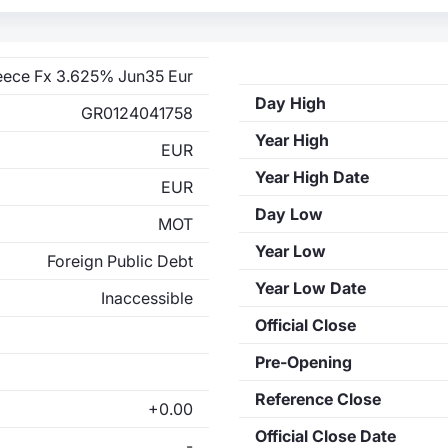
eece Fx 3.625% Jun35 Eur
Day High
GR0124041758
Year High
EUR
Year High Date
EUR
Day Low
MOT
Year Low
Foreign Public Debt
Year Low Date
Inaccessible
Official Close
Pre-Opening
Reference Close
+0.00
Official Close Date
-