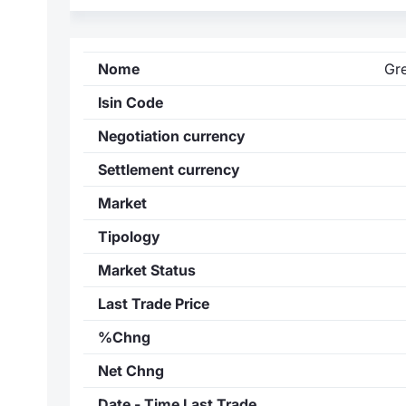
Nome
Gr
Isin Code
Negotiation currency
Settlement currency
Market
Tipology
Market Status
Last Trade Price
%Chng
Net Chng
Date - Time Last Trade