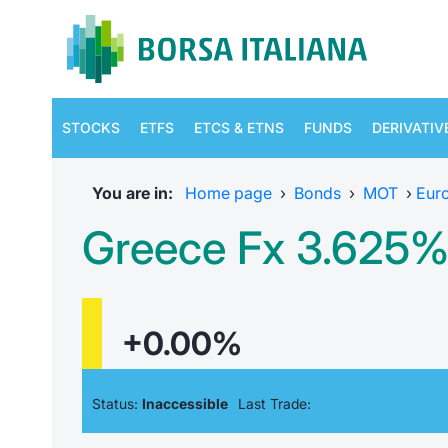
STOCKS
ETFS
ETCS & ETNS
FUNDS
DERIVATIV
You are in:
Home page
›
Bonds
›
MOT
›
Eur
Greece Fx 3.625%
+0.00%
Status:
Inaccessible
Last Trade: