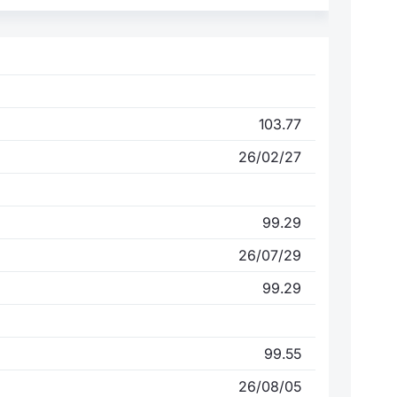
103.77
26/02/27
99.29
26/07/29
99.29
99.55
26/08/05