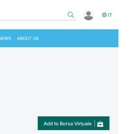
IT
NEWS
ABOUT US
Add to Borsa Virtuale