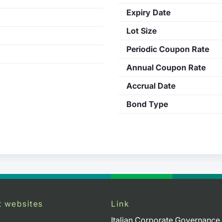
Expiry Date
Lot Size
Periodic Coupon Rate
Annual Coupon Rate
Accrual Date
Bond Type
t websites
Link
Italian Corporate Governance