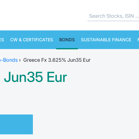
ES
CW & CERTIFICATES
BONDS
SUSTAINABLE FINANCE
o-Bonds
›
Greece Fx 3.625% Jun35 Eur
 Jun35 Eur