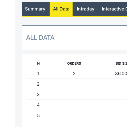
Summary
All Data
Intraday
Interactive 
ALL DATA
N
ORDERS
BID SI
1
2
86,0
2
3
4
5