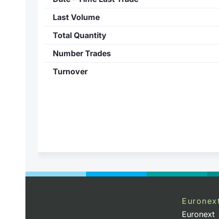
Last Volume
Total Quantity
Number Trades
Turnover
Euronex
Euronext