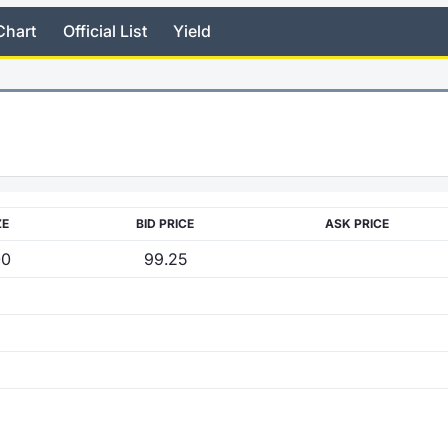
Chart
Official List
Yield
ZE
BID PRICE
ASK PRICE
00
99.25