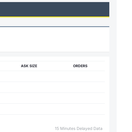
ASK SIZE
ORDERS
15 Minutes Delayed Data