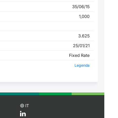
35/06/15
1,000
3.625
25/01/21
Fixed Rate
Legenda
IT