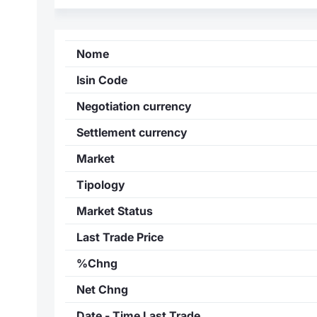
Nome
Isin Code
Negotiation currency
Settlement currency
Market
Tipology
Market Status
Last Trade Price
%Chng
Net Chng
Date - Time Last Trade