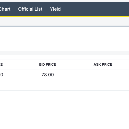
Chart
Official List
Yield
ZE
BID PRICE
ASK PRICE
00
78.00