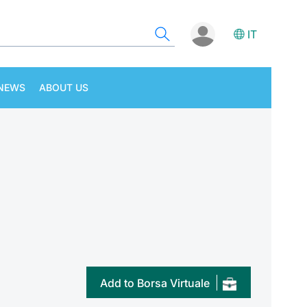
IT
NEWS
ABOUT US
Add to Borsa Virtuale