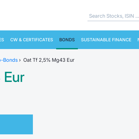
ES
CW & CERTIFICATES
BONDS
SUSTAINABLE FINANCE
o-Bonds
›
Oat Tf 2,5% Mg43 Eur
 Eur