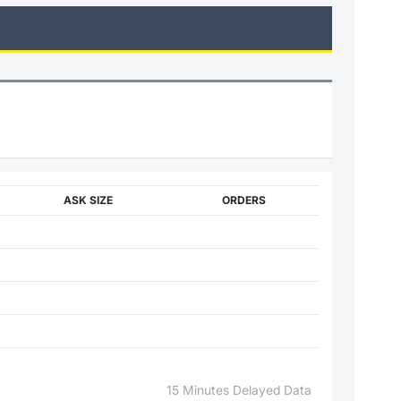
ASK SIZE
ORDERS
15 Minutes Delayed Data