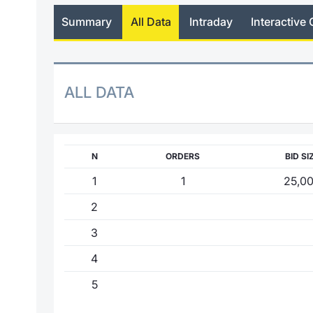
Summary
All Data
Intraday
Interactive 
ALL DATA
N
ORDERS
BID SI
1
1
25,0
2
3
4
5