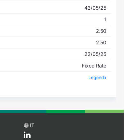
43/05/25
1
2.50
2.50
22/05/25
Fixed Rate
Legenda
IT