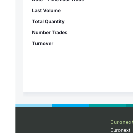
Last Volume
Total Quantity
Number Trades
Turnover
Euronex
Euronext