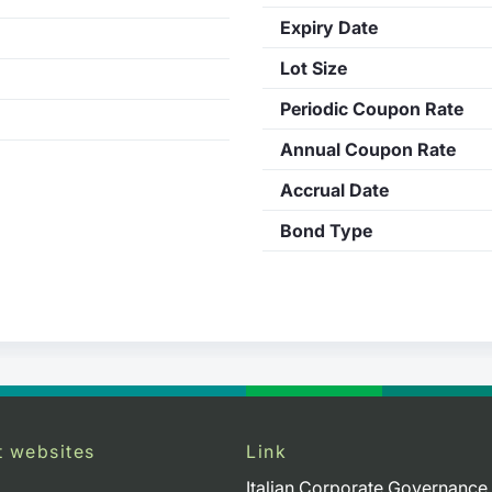
Expiry Date
Lot Size
Periodic Coupon Rate
Annual Coupon Rate
Accrual Date
Bond Type
t websites
Link
Italian Corporate Governance