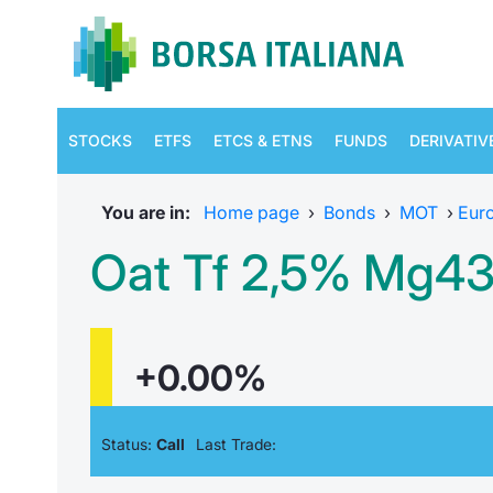
STOCKS
ETFS
ETCS & ETNS
FUNDS
DERIVATIV
You are in:
Home page
›
Bonds
›
MOT
›
Eur
Oat Tf 2,5% Mg43
+0.00%
Status:
Call
Last Trade: