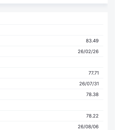
83.49
26/02/26
77.71
26/07/31
78.38
78.22
26/08/06