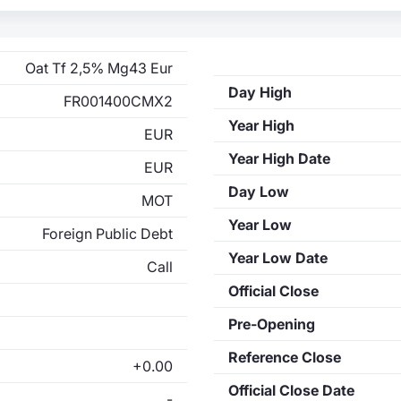
Oat Tf 2,5% Mg43 Eur
Day High
FR001400CMX2
Year High
EUR
Year High Date
EUR
Day Low
MOT
Year Low
Foreign Public Debt
Year Low Date
Call
Official Close
Pre-Opening
Reference Close
+0.00
Official Close Date
-