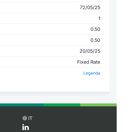
72/05/25
1
0.50
0.50
20/05/25
Fixed Rate
Legenda
IT