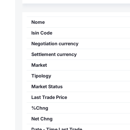
Nome
Isin Code
Negotiation currency
Settlement currency
Market
Tipology
Market Status
Last Trade Price
%Chng
Net Chng
Date - Time Last Trade