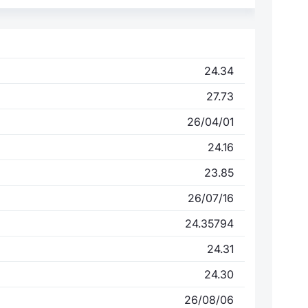
24.34
27.73
26/04/01
24.16
23.85
26/07/16
24.35794
24.31
24.30
26/08/06