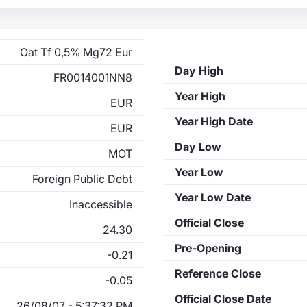
Oat Tf 0,5% Mg72 Eur
Day High
FR0014001NN8
Year High
EUR
Year High Date
EUR
Day Low
MOT
Year Low
Foreign Public Debt
Year Low Date
Inaccessible
Official Close
24.30
Pre-Opening
-0.21
Reference Close
-0.05
Official Close Date
26/08/07 - 5:37:32 PM