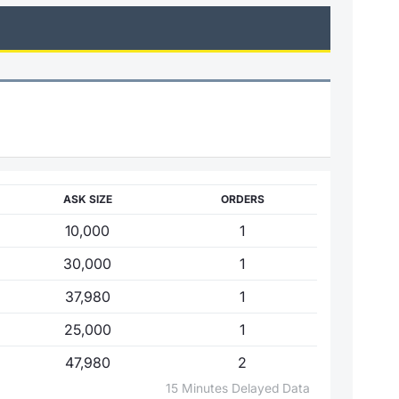
ASK SIZE
ORDERS
10,000
1
30,000
1
37,980
1
25,000
1
47,980
2
15 Minutes Delayed Data