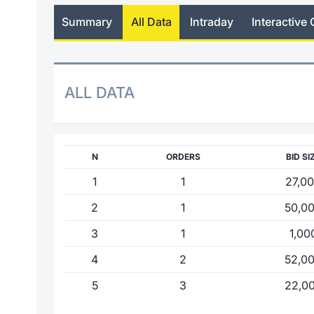
Summary
All Data
Intraday
Interactive 
ALL DATA
N
ORDERS
BID SI
1
1
27,0
2
1
50,0
3
1
1,00
4
2
52,0
5
3
22,0