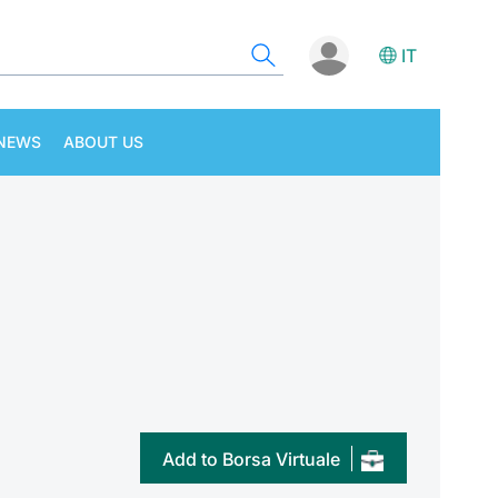
IT
NEWS
ABOUT US
Add to Borsa Virtuale