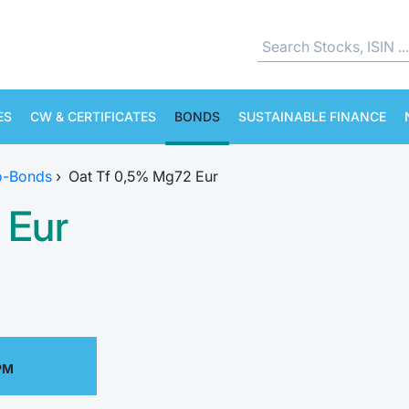
ES
CW & CERTIFICATES
BONDS
SUSTAINABLE FINANCE
o-Bonds
›
Oat Tf 0,5% Mg72 Eur
 Eur
PM