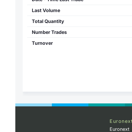
Last Volume
Total Quantity
Number Trades
Turnover
Euronex
Euronext