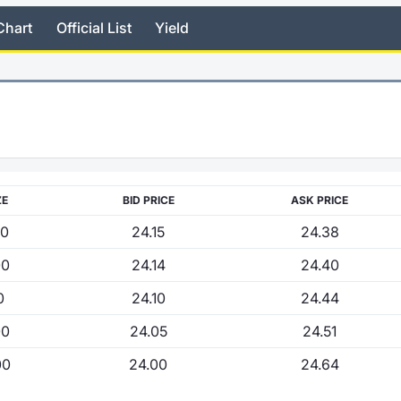
Chart
Official List
Yield
ZE
BID PRICE
ASK PRICE
00
24.15
24.38
00
24.14
24.40
0
24.10
24.44
00
24.05
24.51
00
24.00
24.64