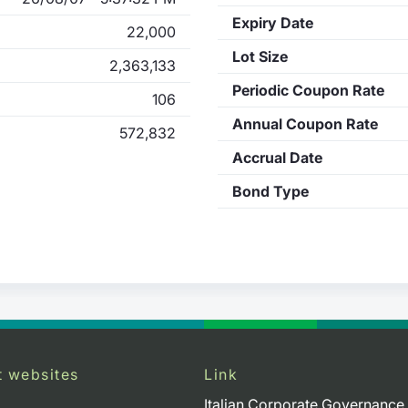
Expiry Date
22,000
Lot Size
2,363,133
Periodic Coupon Rate
106
Annual Coupon Rate
572,832
Accrual Date
Bond Type
t websites
Link
Italian Corporate Governance