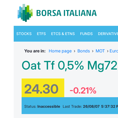
STOCKS
ETFS
ETCS & ETNS
FUNDS
DERIVATIV
You are in:
Home page
›
Bonds
›
MOT
›
Eur
Oat Tf 0,5% Mg72
24.30
-0.21%
Status:
Inaccessible
Last Trade:
26/08/07 5:37:32 