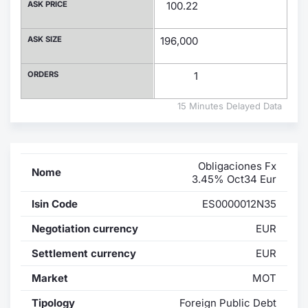
ASK PRICE
100.22
Contract
ASK SIZE
196,000
Notices
ORDERS
1
Market 
15 Minutes Delayed Data
Key Inf
Obligaciones Fx
Nome
3.45% Oct34 Eur
Isin Code
ES0000012N35
Negotiation currency
EUR
Settlement currency
EUR
Market
MOT
Tipology
Foreign Public Debt