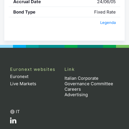
Accrual Date
24/06/05
Bond Type
Fixed Rate
Legenda
Euronext websites
Link
Euronext
Italian Corporate
Live Markets
Governance Committee
Careers
Advertising
IT