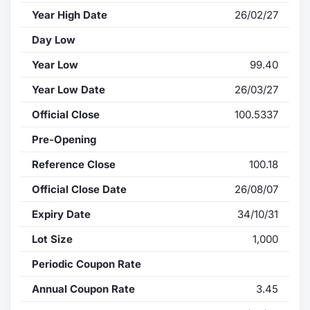
Year High Date
26/02/27
Day Low
Year Low
99.40
Year Low Date
26/03/27
Official Close
100.5337
Pre-Opening
Reference Close
100.18
Official Close Date
26/08/07
Expiry Date
34/10/31
Lot Size
1,000
Periodic Coupon Rate
Annual Coupon Rate
3.45