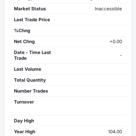
Market Status
Inaccessible
Last Trade Price
%Chng
Net Chng
+0.00
Date - Time Last
-
Trade
Last Volume
Total Quantity
Number Trades
Turnover
Day High
Year High
104.00