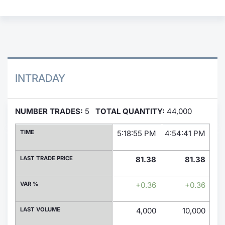
Contract
Notices
Market 
INTRADAY
Key Inf
NUMBER TRADES:
5
TOTAL QUANTITY:
44,000
TIME
5:18:55 PM
4:54:41 PM
2:
LAST TRADE PRICE
81.38
81.38
VAR %
+0.36
+0.36
LAST VOLUME
4,000
10,000