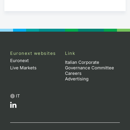
Euronext websites
Link
Euronext
Italian Corporate
Live Markets
Governance Committee
Careers
Advertising
IT