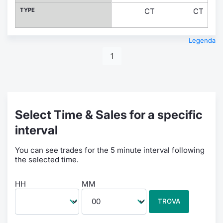
TYPE
CT
CT
Legenda
1
Select Time & Sales for a specific
interval
You can see trades for the 5 minute interval following
the selected time.
HH
MM
TROVA