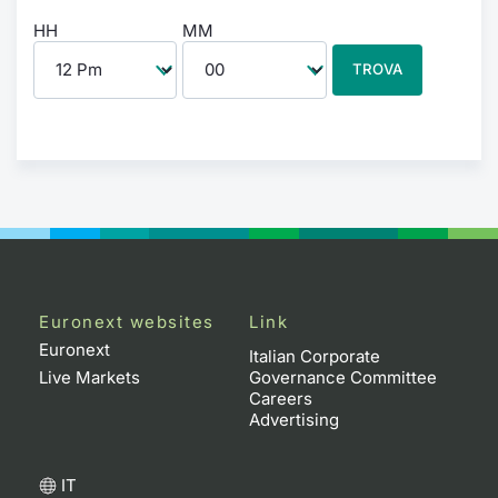
HH
MM
TROVA
Euronext websites
Link
Euronext
Italian Corporate
Live Markets
Governance Committee
Careers
Advertising
IT