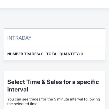
Contract
Notices
Market 
INTRADAY
Key Inf
NUMBER TRADES:
0
TOTAL QUANTITY:
0
Select Time & Sales for a specific
interval
You can see trades for the 5 minute interval following
the selected time.