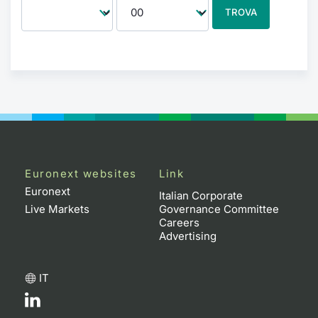
TROVA
Euronext websites
Link
Euronext
Italian Corporate
Live Markets
Governance Committee
Careers
Advertising
IT