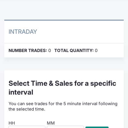
Contract
Notices
INTRADAY
Market 
NUMBER TRADES:
0
TOTAL QUANTITY:
0
Key Inf
Select Time & Sales for a specific
interval
You can see trades for the 5 minute interval following
the selected time.
HH
MM