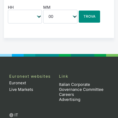
HH
MM
TROVA
Euronext websites
Link
Euronext
Italian Corporate
Live Markets
Governance Committee
Careers
Advertising
IT