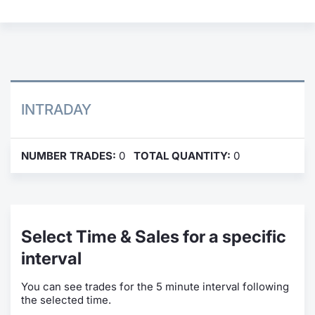
Contract
Notices
Market 
INTRADAY
Key Inf
NUMBER TRADES:
0
TOTAL QUANTITY:
0
Select Time & Sales for a specific
interval
You can see trades for the 5 minute interval following
the selected time.