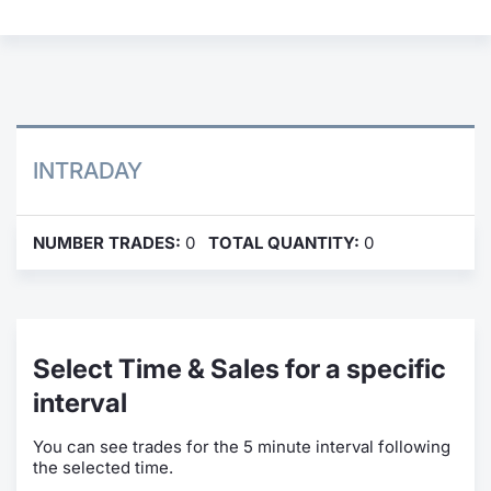
Contract
Notices
Market 
INTRADAY
Key Inf
NUMBER TRADES:
0
TOTAL QUANTITY:
0
Select Time & Sales for a specific
interval
You can see trades for the 5 minute interval following
the selected time.