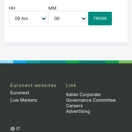
HH
MM
TROVA
Euronext websites
Link
Euronext
Italian Corporate
Live Markets
Governance Committee
Careers
Advertising
IT