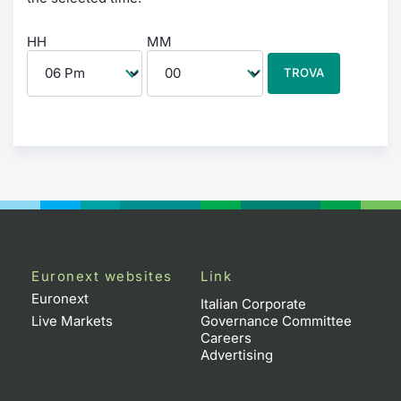
HH
MM
TROVA
Euronext websites
Link
Euronext
Italian Corporate
Live Markets
Governance Committee
Careers
Advertising