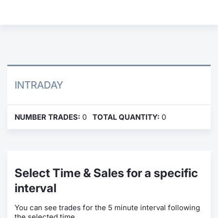
Contract
Notices
Market 
INTRADAY
Key Inf
NUMBER TRADES:
0
TOTAL QUANTITY:
0
Select Time & Sales for a specific
interval
You can see trades for the 5 minute interval following
the selected time.