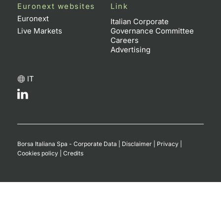
Euronext websites
Link
Euronext
Italian Corporate
Live Markets
Governance Committee
Careers
Advertising
IT
Borsa Italiana Spa - Corporate Data
|
Disclaimer
|
Privacy
|
Cookies policy
|
Credits