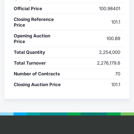
Official Price
100.98401
Contract
Closing Reference
101.1
Notices
Price
Opening Auction
100.89
Market 
Price
Total Quantity
2,254,000
Key Inf
Total Turnover
2,276,179.6
Number of Contracts
70
Closing Auction Price
101.1