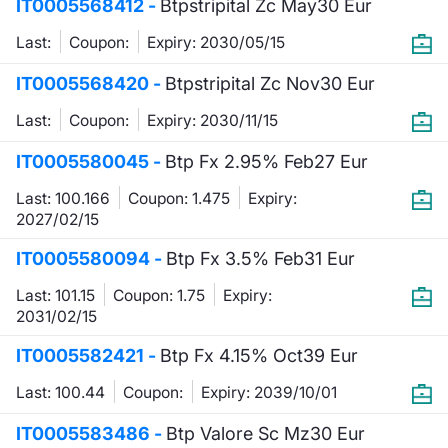
IT0005568412 -
Btpstripital Zc May30 Eur
KID/PRIIPs
News
Risers a
Docume
Docume
Dividen
Mifid 2
Material
Market 
Last:
Coupon:
Expiry: 2030/05/15
Euronext Access Milan Listing
About Us
New Iss
Educati
Educati
BTP Min
SeDeX I
Analysis
IT0005568420 -
Btpstripital Zc Nov30 Eur
Sponsor
Last:
Coupon:
Expiry: 2030/11/15
Rates
BONO Mi
Intermed
ESG Segment
IT0005580045 -
Btp Fx 2.95% Feb27 Eur
Docume
OAT Min
Mifid 2
Fixed Income Markets
Last: 100.166
Coupon: 1.475
Expiry:
2027/02/15
Listed I
BUND Mi
Rules
Market Makers, Liquidity providers
IT0005580094 -
Btp Fx 3.5% Feb31 Eur
and Specialists
MiFID 2
BTP MI
Academ
Last: 101.15
Coupon: 1.75
Expiry:
RFQ
2031/02/15
FTSE MI
IT0005582421 -
European Spreads
Btp Fx 4.15% Oct39 Eur
Stock O
Last: 100.44
Coupon:
Expiry: 2039/10/01
Market Statistics
Options 
IT0005583486 -
Btp Valore Sc Mz30 Eur