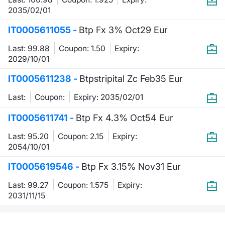
2035/02/01
IT0005611055 -
Btp Fx 3% Oct29 Eur
Last: 99.88
Coupon: 1.50
Expiry:
2029/10/01
IT0005611238 -
Btpstripital Zc Feb35 Eur
Last:
Coupon:
Expiry: 2035/02/01
IT0005611741 -
Btp Fx 4.3% Oct54 Eur
Last: 95.20
Coupon: 2.15
Expiry:
2054/10/01
IT0005619546 -
Btp Fx 3.15% Nov31 Eur
Last: 99.27
Coupon: 1.575
Expiry:
2031/11/15