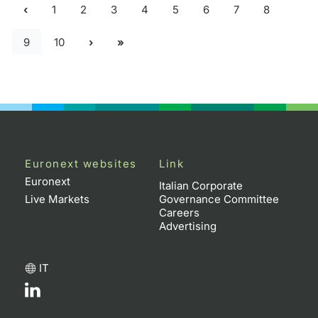
1
2
3
4
5
6
7
8
9
10
Euronext websites
Link
Euronext
Italian Corporate
Live Markets
Governance Committee
Careers
Advertising
IT