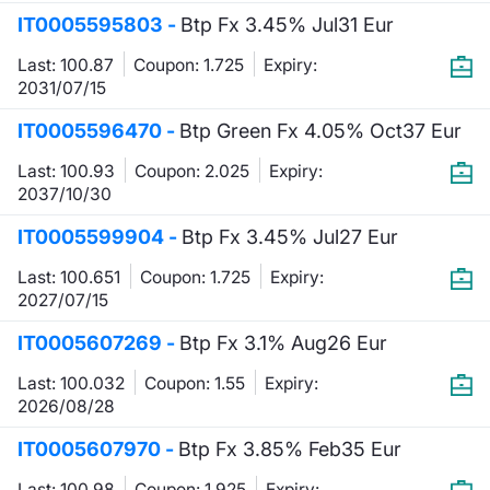
IT0005595803 -
Btp Fx 3.45% Jul31 Eur
Last: 100.87
Coupon: 1.725
Expiry:
2031/07/15
IT0005596470 -
Btp Green Fx 4.05% Oct37 Eur
Last: 100.93
Coupon: 2.025
Expiry:
2037/10/30
IT0005599904 -
Btp Fx 3.45% Jul27 Eur
Last: 100.651
Coupon: 1.725
Expiry:
2027/07/15
IT0005607269 -
Btp Fx 3.1% Aug26 Eur
Last: 100.032
Coupon: 1.55
Expiry:
2026/08/28
IT0005607970 -
Btp Fx 3.85% Feb35 Eur
Last: 100.98
Coupon: 1.925
Expiry: