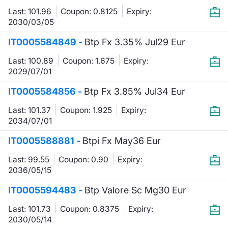
Last: 101.96
Coupon: 0.8125
Expiry:
Contract
2030/03/05
IT0005584849 -
Btp Fx 3.35% Jul29 Eur
Notices
Last: 100.89
Coupon: 1.675
Expiry:
Market 
2029/07/01
IT0005584856 -
Btp Fx 3.85% Jul34 Eur
Key Inf
Last: 101.37
Coupon: 1.925
Expiry:
2034/07/01
IT0005588881 -
Btpi Fx May36 Eur
Last: 99.55
Coupon: 0.90
Expiry:
2036/05/15
IT0005594483 -
Btp Valore Sc Mg30 Eur
Last: 101.73
Coupon: 0.8375
Expiry:
2030/05/14