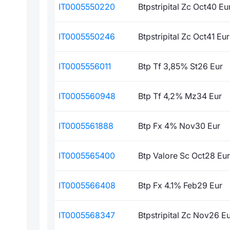
IT0005550220
Btpstripital Zc Oct40 Eu
IT0005550246
Btpstripital Zc Oct41 Eur
IT0005556011
Btp Tf 3,85% St26 Eur
IT0005560948
Btp Tf 4,2% Mz34 Eur
IT0005561888
Btp Fx 4% Nov30 Eur
IT0005565400
Btp Valore Sc Oct28 Eur
IT0005566408
Btp Fx 4.1% Feb29 Eur
IT0005568347
Btpstripital Zc Nov26 E