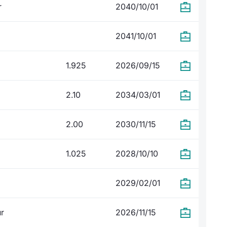
r
2040/10/01
2041/10/01
1.925
2026/09/15
2.10
2034/03/01
2.00
2030/11/15
1.025
2028/10/10
2029/02/01
ur
2026/11/15