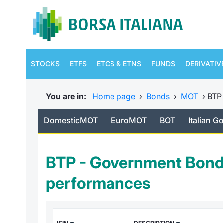
STOCKS
ETFS
ETCS & ETNS
FUNDS
DERIVATIV
You are in:
Home page
›
Bonds
›
MOT
›
BTP
DomesticMOT
EuroMOT
BOT
Italian 
BTP - Government Bond
performances
ISIN
DESCRIPTION