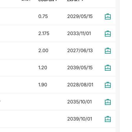
0.75
2029/05/15
2.175
2033/11/01
2.00
2027/06/13
1.20
2039/05/15
1.90
2028/08/01
r
2035/10/01
2039/10/01