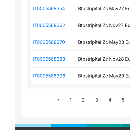
IT0005568354
Btpstripital Zc May27 E
IT0005568362
Btpstripital Zc Nov27 Eu
IT0005568370
Btpstripital Zc May28 E
IT0005568388
Btpstripital Zc Nov28 E
IT0005568396
Btpstripital Zc May29 E
1
2
3
4
5