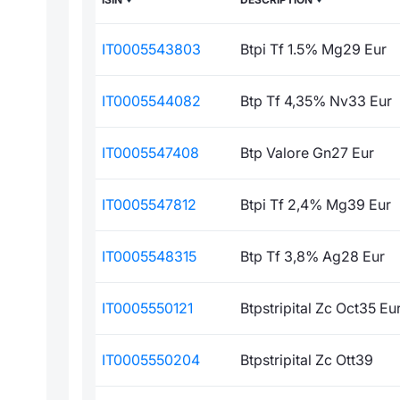
IT0005543803
Btpi Tf 1.5% Mg29 Eur
IT0005544082
Btp Tf 4,35% Nv33 Eur
IT0005547408
Btp Valore Gn27 Eur
IT0005547812
Btpi Tf 2,4% Mg39 Eur
IT0005548315
Btp Tf 3,8% Ag28 Eur
IT0005550121
Btpstripital Zc Oct35 Eu
IT0005550204
Btpstripital Zc Ott39