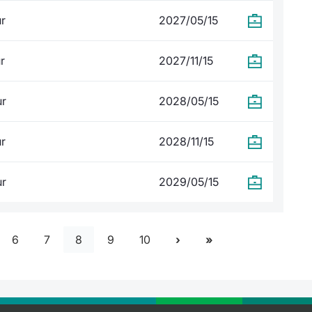
ur
2027/05/15
r
2027/11/15
ur
2028/05/15
ur
2028/11/15
ur
2029/05/15
6
7
8
9
10