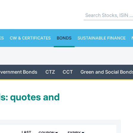
ES
CW & CERTIFICATES
BONDS
SUSTAINABLE FINANCE
Government Bonds
CTZ
CCT
Green and Social Bond
s: quotes and
LAST
COUPON
EXPIRY