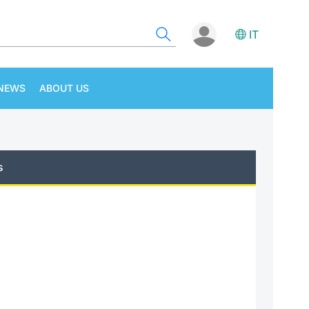
IT
NEWS
ABOUT US
s