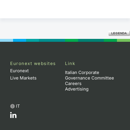
Euronext websites
Link
Euronext
Italian Corporate
Live Markets
Governance Committee
Careers
Advertising
IT