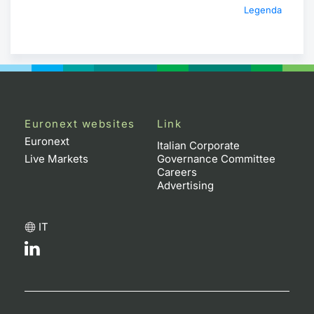
Legenda
Euronext websites
Link
Euronext
Italian Corporate
Live Markets
Governance Committee
Careers
Advertising
IT