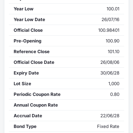
Year Low
100.01
Year Low Date
26/07/16
Official Close
100.98401
Pre-Opening
100.90
Reference Close
101.10
Official Close Date
26/08/06
Expiry Date
30/06/28
Lot Size
1,000
Periodic Coupon Rate
0.80
Annual Coupon Rate
Accrual Date
22/06/28
Bond Type
Fixed Rate