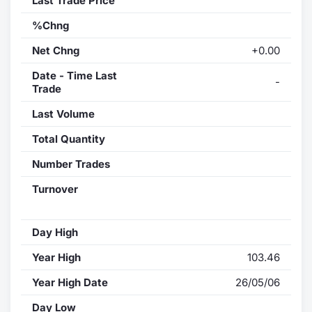
Last Trade Price
%Chng
Net Chng
+0.00
Date - Time Last
-
Trade
Last Volume
Total Quantity
Number Trades
Turnover
Day High
Year High
103.46
Year High Date
26/05/06
Day Low