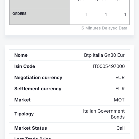
Contract
ORDERS
1
1
1
Notices
15 Minutes Delayed Data
Market 
Nome
Btp Italia Gn30 Eur
Key Inf
Isin Code
IT0005497000
Negotiation currency
EUR
Settlement currency
EUR
Market
MOT
Italian Government
Tipology
Bonds
Market Status
Call