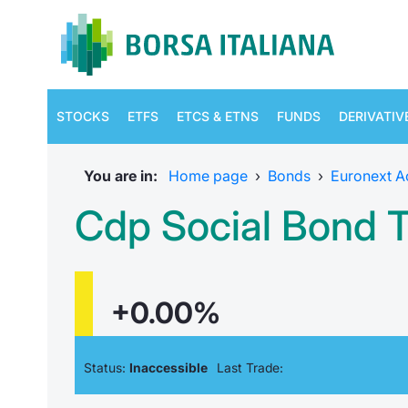
STOCKS
ETFS
ETCS & ETNS
FUNDS
DERIVATIV
You are in:
Home page
›
Bonds
›
Euronext A
Cdp Social Bond 
+0.00%
Status:
Inaccessible
Last Trade: