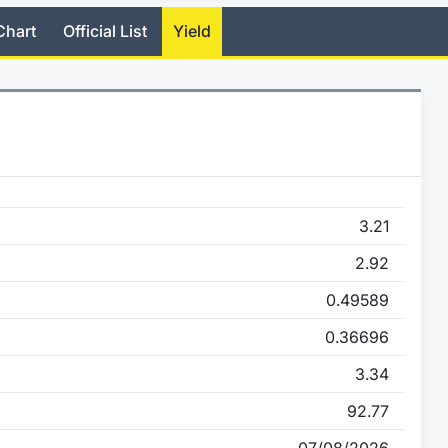
Chart
Official List
Yield
3.21
2.92
0.49589
0.36696
3.34
92.77
07/08/2026