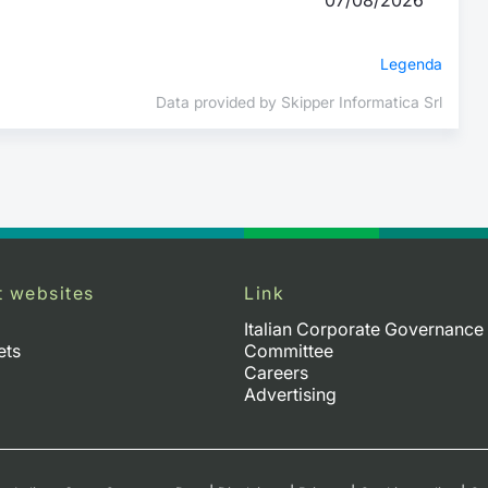
Legenda
Data provided by Skipper Informatica Srl
t websites
Link
Italian Corporate Governance
ets
Committee
Careers
Advertising