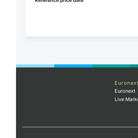
Euronex
Euronext
Live Mark