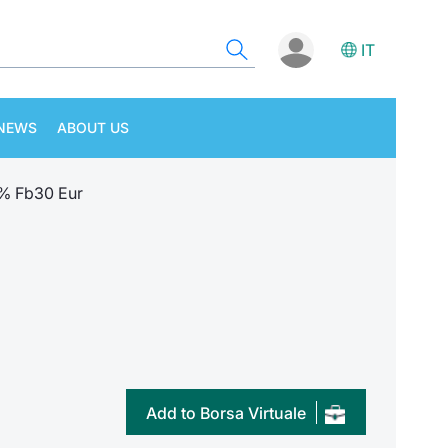
IT
NEWS
ABOUT US
1% Fb30 Eur
Add to Borsa Virtuale