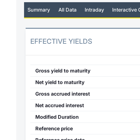
Summary
All Data
Intraday
Interactive 
EFFECTIVE YIELDS
Gross yield to maturity
Net yield to maturity
Gross accrued interest
Net accrued interest
Modified Duration
Reference price
Reference price date