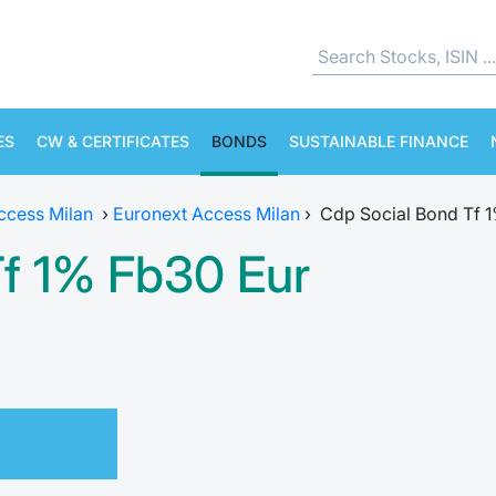
ES
CW & CERTIFICATES
BONDS
SUSTAINABLE FINANCE
ccess Milan
›
Euronext Access Milan
›
Cdp Social Bond Tf 
Tf 1% Fb30 Eur