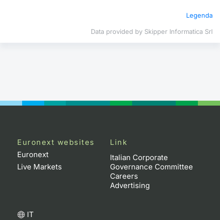
Legenda
Contract
Data provided by Skipper Informatica Srl
Notices
Market 
Key Inf
Euronext websites
Link
Euronext
Italian Corporate
Live Markets
Governance Committee
Careers
Advertising
IT