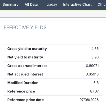
Summary
All Data
Intraday
Interactive Chart
Offic
KID/PRIIPs
News
Risers a
Docume
Docume
Dividen
Mifid 2
Material
Market 
Euronext Access Milan Listing
About Us
New Iss
Educati
Educati
BTP Min
SeDeX I
Analysis
Sponsor
EFFECTIVE YIELDS
Rates
BONO Mi
Intermed
ESG Segment
Docume
OAT Min
Mifid 2
Fixed Income Markets
Gross yield to maturity
4.66
Listed I
BUND Mi
Rules
Net yield to maturity
3.96
Market Makers, Liquidity providers
and Specialists
Gross accrued interest
0.89071
MiFID 2
BTP MI
Academ
RFQ
Net accrued interest
0.65913
FTSE MI
Modified Duration
5.8
European Spreads
Stock O
Reference price
87.67
Market Statistics
Reference price date
07/08/2026
Options 