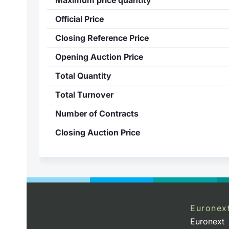
Official Price
Closing Reference Price
Opening Auction Price
Total Quantity
Total Turnover
Number of Contracts
Closing Auction Price
Euronex
Euronext