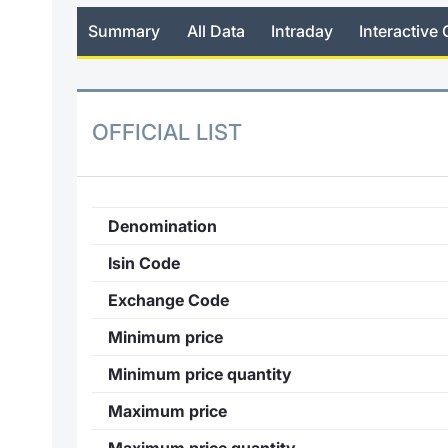
Summary
All Data
Intraday
Interactive 
OFFICIAL LIST
Denomination
Isin Code
Exchange Code
Minimum price
Minimum price quantity
Maximum price
Maximum price quantity