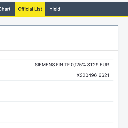
Chart
Official List
Yield
SIEMENS FIN TF 0,125% ST29 EUR
XS2049616621