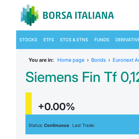
STOCKS
ETFS
ETCS & ETNS
FUNDS
DERIVATIV
You are in:
Home page
›
Bonds
›
Euronext A
Siemens Fin Tf 0,
+0.00%
Status:
Continuous
Last Trade: