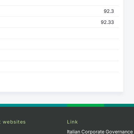
92.3
92.33
t websites
Link
Italian Corporate Governance