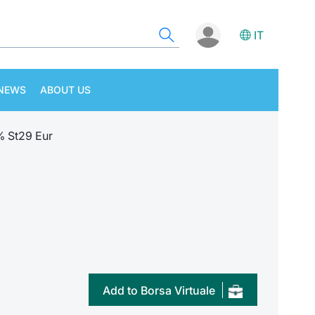
IT
NEWS
ABOUT US
% St29 Eur
Add to Borsa Virtuale