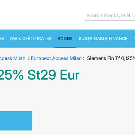
ES
CW & CERTIFICATES
BONDS
SUSTAINABLE FINANCE
ccess Milan
›
Euronext Access Milan
›
Siemens Fin Tf 0,125
125% St29 Eur