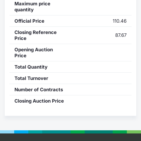
Maximum price
quantity
Contract
Official Price
110.46
Notices
Closing Reference
87.67
Price
Market 
Opening Auction
Price
Key Inf
Total Quantity
Total Turnover
Number of Contracts
Closing Auction Price