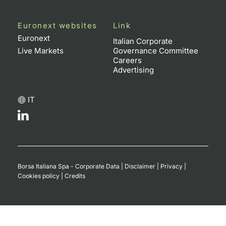
Euronext websites
Link
Euronext
Italian Corporate
Live Markets
Governance Committee
Careers
Advertising
IT
Borsa Italiana Spa - Corporate Data
|
Disclaimer
|
Privacy
|
Cookies policy
|
Credits