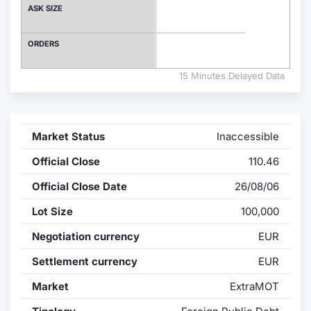
ASK SIZE
Contract
ORDERS
Notices
15 Minutes Delayed Data
Market 
Key Inf
Market Status
Inaccessible
Official Close
110.46
Official Close Date
26/08/06
Lot Size
100,000
Negotiation currency
EUR
Settlement currency
EUR
Market
ExtraMOT