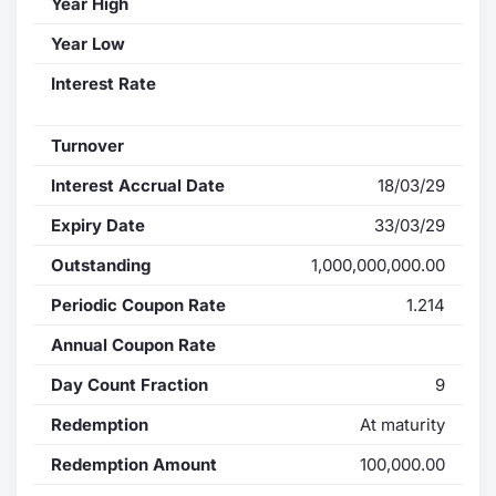
Year High
Year Low
Interest Rate
Turnover
Interest Accrual Date
18/03/29
Expiry Date
33/03/29
Outstanding
1,000,000,000.00
Periodic Coupon Rate
1.214
Annual Coupon Rate
Day Count Fraction
9
Redemption
At maturity
Redemption Amount
100,000.00