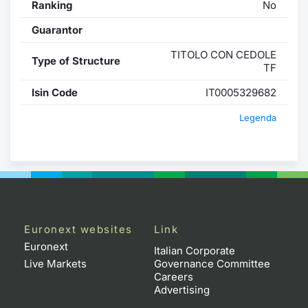
Ranking
No
Guarantor
TITOLO CON CEDOLE
Type of Structure
TF
Isin Code
IT0005329682
Legenda
Euronext websites
Link
Euronext
Italian Corporate
Live Markets
Governance Committee
Careers
Advertising