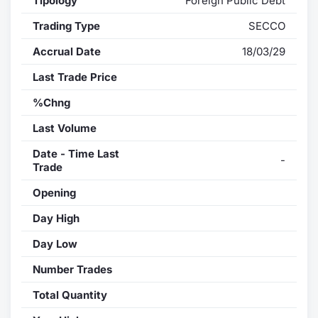
Tipology
Foreign Public Debt
Trading Type
SECCO
Accrual Date
18/03/29
Last Trade Price
%Chng
Last Volume
Date - Time Last
-
Trade
Opening
Day High
Day Low
Number Trades
Total Quantity