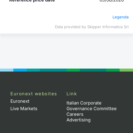
Contract
Legenda
Notices
Data provided by Skipper Informatica Srl
Market 
Key Inf
Euronext websites
Link
Euronext
Italian Corporate
Live Markets
Governance Committee
Careers
Advertising