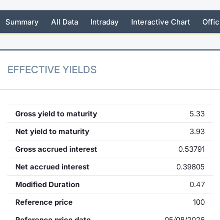
KID/PRIIPs
News
Risers a
Docume
Docume
Dividen
Mifid 2
Material
Market 
Summary
All Data
Intraday
Interactive Chart
Offic
Euronext Access Milan Listing
About Us
New Iss
Educati
Educati
BTP Min
SeDeX I
Analysis
Sponsor
Rates
BONO Mi
Intermed
EFFECTIVE YIELDS
ESG Segment
Docume
OAT Min
Mifid 2
Fixed Income Markets
Listed I
BUND Mi
Rules
Gross yield to maturity
5.33
Market Makers, Liquidity providers
and Specialists
Net yield to maturity
3.93
MiFID 2
BTP MI
Academ
Gross accrued interest
0.53791
RFQ
FTSE MI
Net accrued interest
0.39805
European Spreads
Modified Duration
0.47
Stock O
Market Statistics
Reference price
100
Options 
Reference price date
05/08/2026