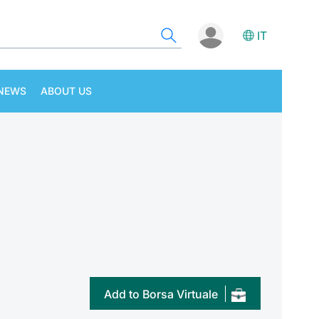
IT
NEWS
ABOUT US
Add to Borsa Virtuale