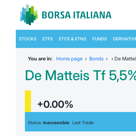
STOCKS
ETFS
ETCS & ETNS
FUNDS
DERIVATIV
You are in:
Home page
›
Bonds
›
›
De Mattei
De Matteis Tf 5,5
+0.00%
Status:
Inaccessible
Last Trade: