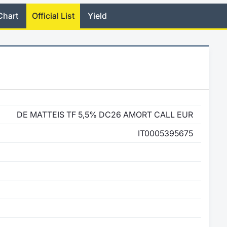
Chart
Official List
Yield
DE MATTEIS TF 5,5% DC26 AMORT CALL EUR
IT0005395675