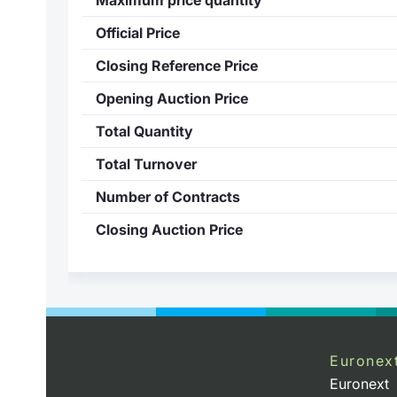
Official Price
Closing Reference Price
Opening Auction Price
Total Quantity
Total Turnover
Number of Contracts
Closing Auction Price
Euronex
Euronext