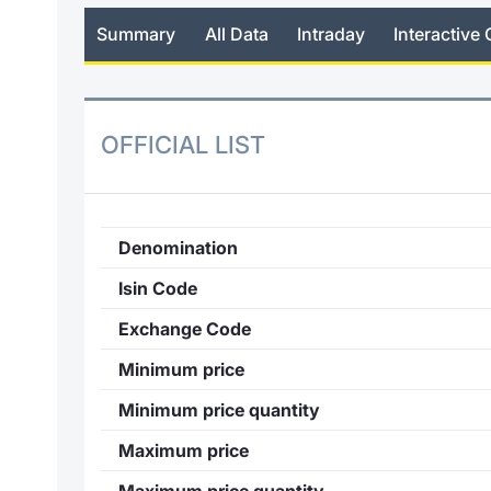
Summary
All Data
Intraday
Interactive 
OFFICIAL LIST
Denomination
Isin Code
Exchange Code
Minimum price
Minimum price quantity
Maximum price
Maximum price quantity