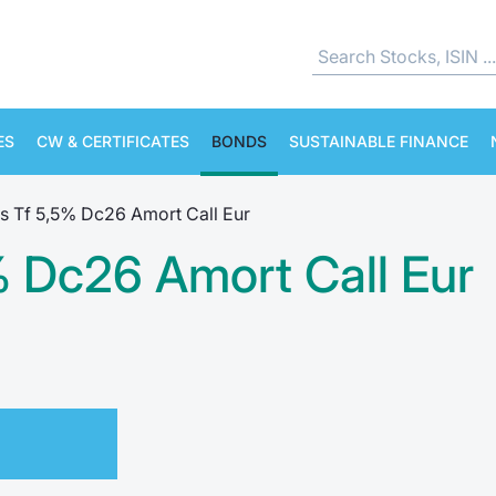
ES
CW & CERTIFICATES
BONDS
SUSTAINABLE FINANCE
s Tf 5,5% Dc26 Amort Call Eur
% Dc26 Amort Call Eur