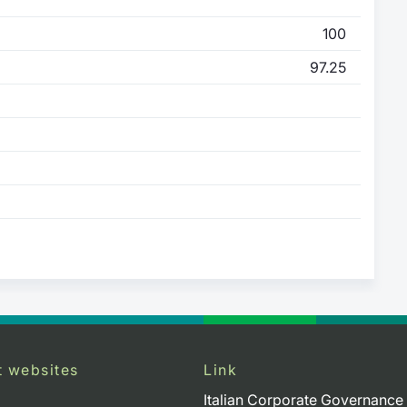
100
97.25
t websites
Link
Italian Corporate Governance