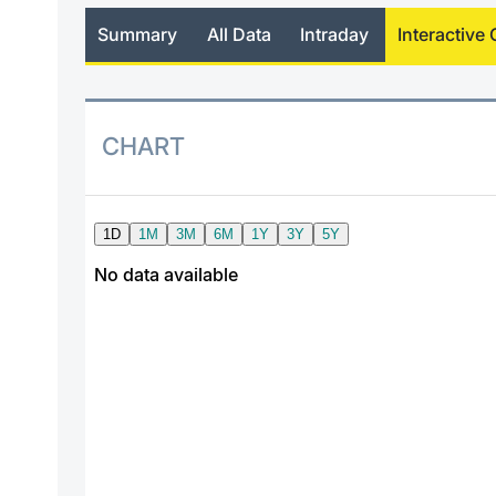
Summary
All Data
Intraday
Interactive 
CHART