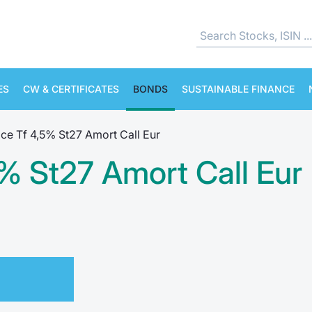
ES
CW & CERTIFICATES
BONDS
SUSTAINABLE FINANCE
ce Tf 4,5% St27 Amort Call Eur
% St27 Amort Call Eur