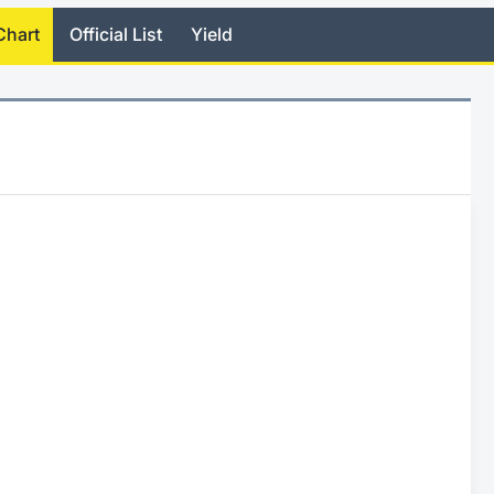
Chart
Official List
Yield