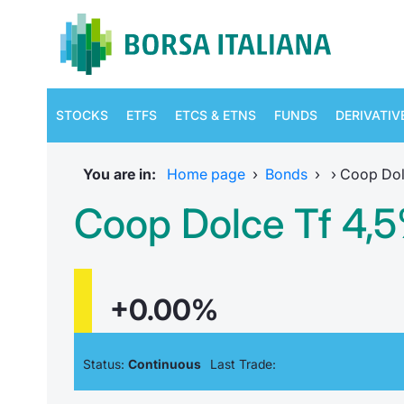
STOCKS
ETFS
ETCS & ETNS
FUNDS
DERIVATIV
You are in:
Home page
›
Bonds
›
›
Coop Dol
Coop Dolce Tf 4,5
+0.00%
Status:
Continuous
Last Trade: