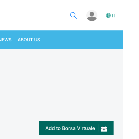
IT
NEWS
ABOUT US
Add to Borsa Virtuale