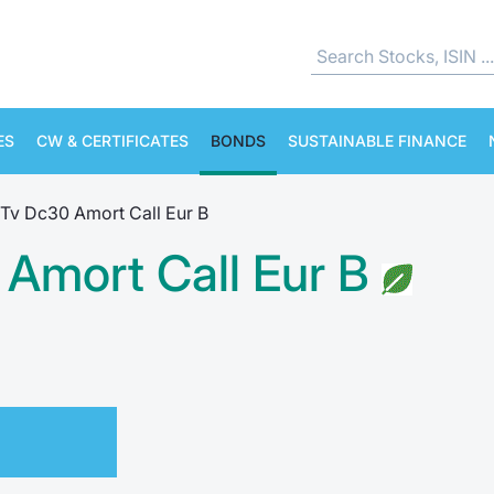
ES
CW & CERTIFICATES
BONDS
SUSTAINABLE FINANCE
Tv Dc30 Amort Call Eur B
Amort Call Eur B