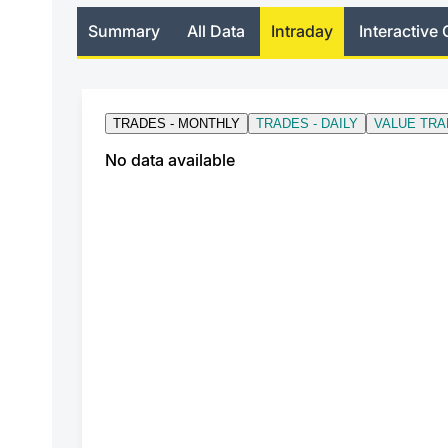
Summary
All Data
Intraday
Interactive 