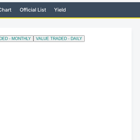
Chart
Official List
Yield