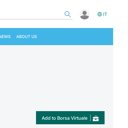
IT
NEWS
ABOUT US
Add to Borsa Virtuale