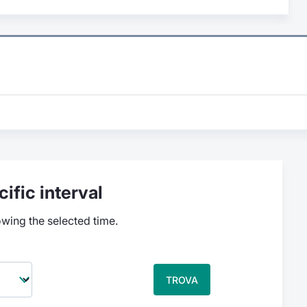
ific interval
owing the selected time.
TROVA