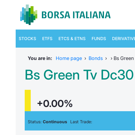
STOCKS
ETFS
ETCS & ETNS
FUNDS
DERIVATIV
You are in:
Home page
›
Bonds
›
›
Bs Green 
Bs Green Tv Dc30 
+0.00%
Status:
Continuous
Last Trade: