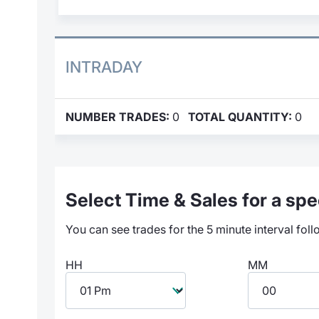
INTRADAY
NUMBER TRADES:
0
TOTAL QUANTITY:
0
Select Time & Sales for a spec
You can see trades for the 5 minute interval foll
HH
MM