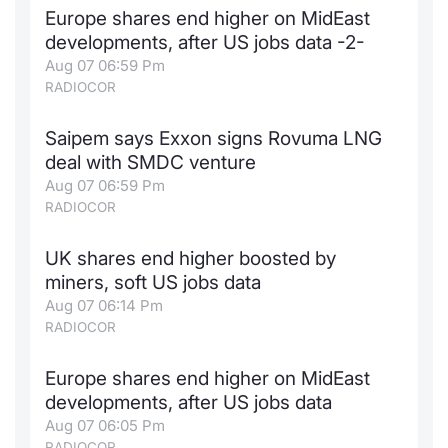
Europe shares end higher on MidEast
Contract
developments, after US jobs data -2-
Aug 07 06:59 Pm
Notices
RADIOCOR
Market 
Saipem says Exxon signs Rovuma LNG
deal with SMDC venture
Key Inf
Aug 07 06:59 Pm
RADIOCOR
UK shares end higher boosted by
miners, soft US jobs data
Aug 07 06:14 Pm
RADIOCOR
Europe shares end higher on MidEast
developments, after US jobs data
Aug 07 06:05 Pm
RADIOCOR