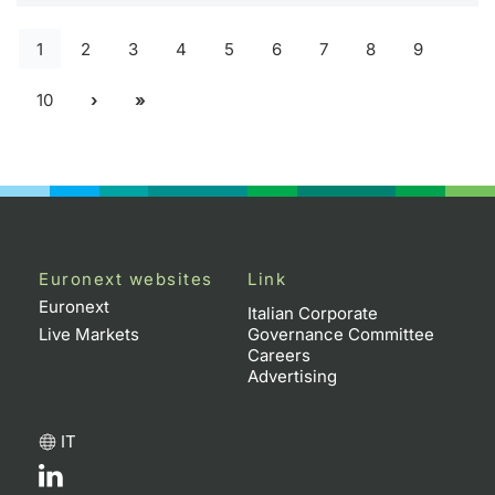
1
2
3
4
5
6
7
8
9
10
Euronext websites
Link
Euronext
Italian Corporate
Live Markets
Governance Committee
Careers
Advertising
IT