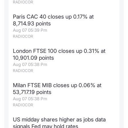
RADIOCOR
Paris CAC 40 closes up 0.17% at
8,714.93 points
Aug 07 05:39 Pm
RADIOCOR
London FTSE 100 closes up 0.31% at
10,901.09 points
Aug 07 05:38 Pm
RADIOCOR
Milan FTSE MIB closes up 0.06% at
53,717.19 points
Aug 07 05:38 Pm
RADIOCOR
US midday shares higher as jobs data
signals Fed may hold rates