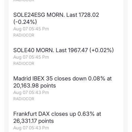
SOLE24ESG MORN. Last 1728.02
(-0.24%)
Aug 07 05:45 Pm
RADIOCOR
SOLE40 MORN. Last 1967.47 (+0.02%)
Aug 07 05:45 Pm
RADIOCOR
Madrid IBEX 35 closes down 0.08% at
20,163.98 points
Aug 07 05:43 Pm
RADIOCOR
Frankfurt DAX closes up 0.63% at
26,331.17 points
Aug 07 05:43 Pm