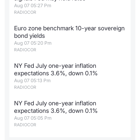
Aug 07 05:27 Pm
RADIOCOR
Euro zone benchmark 10-year sovereign
bond yields
Aug 07 05:20 Pm
RADIOCOR
NY Fed July one-year inflation
expectations 3.6%, down 0.1%
Aug 07 05:13 Pm
RADIOCOR
NY Fed July one-year inflation
expectations 3.6%, down 0.1%
Aug 07 05:05 Pm
RADIOCOR