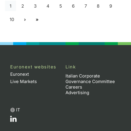
1
2
3
4
5
6
7
8
9
10
Euronext websites
Link
Euronext
Italian Corporate
Live Markets
Governance Committee
Careers
Advertising
IT