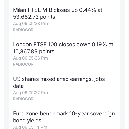
Milan FTSE MIB closes up 0.44% at
53,682.72 points
Aug 06 05:38 Pm
RADIOCOR
London FTSE 100 closes down 0.19% at
10,867.89 points
Aug 06 05:36 Pm
RADIOCOR
US shares mixed amid earnings, jobs
data
Aug 06 05:22 Pm
RADIOCOR
Euro zone benchmark 10-year sovereign
bond yields
Aug 06 05:14 Pm