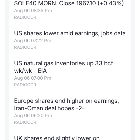
SOLE40 MORN. Close 1967.10 (+0.43%)
News
Risers a
Docume
Docume
Dividen
Mifid 2
KID/PRI
Material
Market 
Aug 06 08:35 Pm
RADIOCOR
About Us
New Iss
Educati
Educati
BTP Min
SeDeX I
Euronex
Analysis
Sponso
US shares lower amid earnings, jobs data
Aug 06 07:22 Pm
Rates
BONO Mi
Intermed
ESG Se
RADIOCOR
Docume
OAT Min
Mifid 2
Fixed I
US natural gas inventories up 33 bcf
wk/wk - EIA
Listed I
BUND Mi
Rules
Market 
Aug 06 07:00 Pm
and Spec
RADIOCOR
MiFID 2
BTP MI
Academ
RFQ
Europe shares end higher on earnings,
FTSE MI
Iran-Oman deal hopes -2-
Europea
Aug 06 06:20 Pm
Stock O
RADIOCOR
Market S
Options 
UK shares end slightly lower on