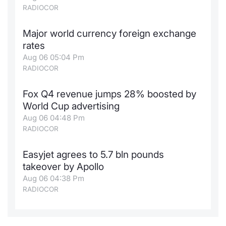
RADIOCOR
Major world currency foreign exchange
rates
Aug 06 05:04 Pm
RADIOCOR
Fox Q4 revenue jumps 28% boosted by
World Cup advertising
Aug 06 04:48 Pm
RADIOCOR
Easyjet agrees to 5.7 bln pounds
takeover by Apollo
Aug 06 04:38 Pm
RADIOCOR