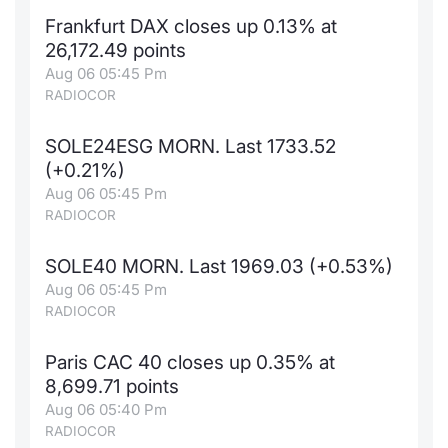
Frankfurt DAX closes up 0.13% at
26,172.49 points
Aug 06 05:45 Pm
RADIOCOR
SOLE24ESG MORN. Last 1733.52
(+0.21%)
Aug 06 05:45 Pm
RADIOCOR
SOLE40 MORN. Last 1969.03 (+0.53%)
Aug 06 05:45 Pm
RADIOCOR
Paris CAC 40 closes up 0.35% at
8,699.71 points
Aug 06 05:40 Pm
RADIOCOR