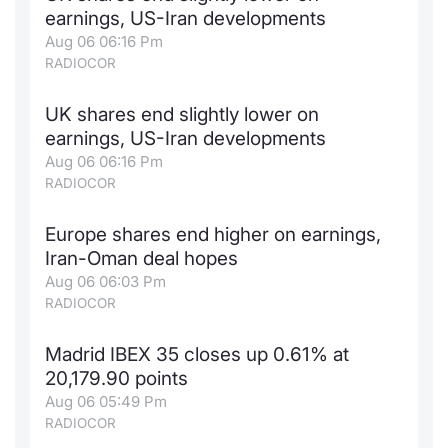
earnings, US-Iran developments
Contract
Aug 06 06:16 Pm
RADIOCOR
Notices
UK shares end slightly lower on
Market 
earnings, US-Iran developments
Aug 06 06:16 Pm
Key Inf
RADIOCOR
Europe shares end higher on earnings,
Iran-Oman deal hopes
Aug 06 06:03 Pm
RADIOCOR
Madrid IBEX 35 closes up 0.61% at
20,179.90 points
Aug 06 05:49 Pm
RADIOCOR