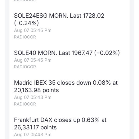
SOLE24ESG MORN. Last 1728.02
(-0.24%)
Aug 07 05:45 Pm
RADIOCOR
SOLE40 MORN. Last 1967.47 (+0.02%)
Aug 07 05:45 Pm
RADIOCOR
Madrid IBEX 35 closes down 0.08% at
20,163.98 points
Aug 07 05:43 Pm
RADIOCOR
Frankfurt DAX closes up 0.63% at
26,331.17 points
Aug 07 05:43 Pm