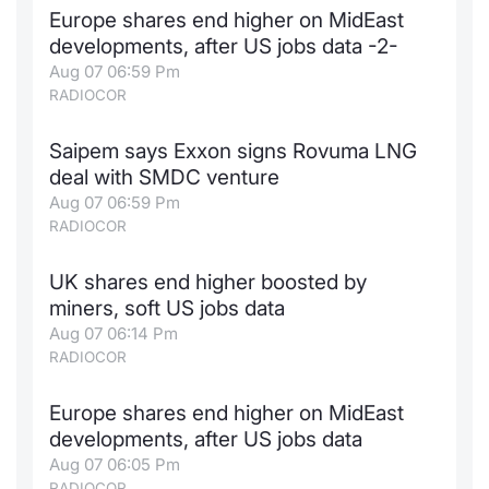
Europe shares end higher on MidEast
Contract
developments, after US jobs data -2-
Aug 07 06:59 Pm
Notices
RADIOCOR
Market 
Saipem says Exxon signs Rovuma LNG
deal with SMDC venture
Key Inf
Aug 07 06:59 Pm
RADIOCOR
UK shares end higher boosted by
miners, soft US jobs data
Aug 07 06:14 Pm
RADIOCOR
Europe shares end higher on MidEast
developments, after US jobs data
Aug 07 06:05 Pm
RADIOCOR