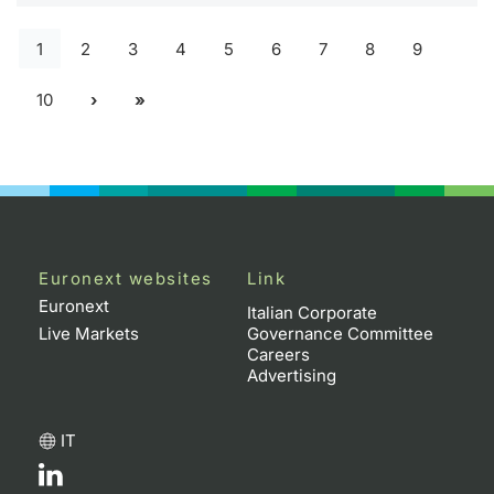
1
2
3
4
5
6
7
8
9
10
Euronext websites
Link
Euronext
Italian Corporate
Live Markets
Governance Committee
Careers
Advertising
IT