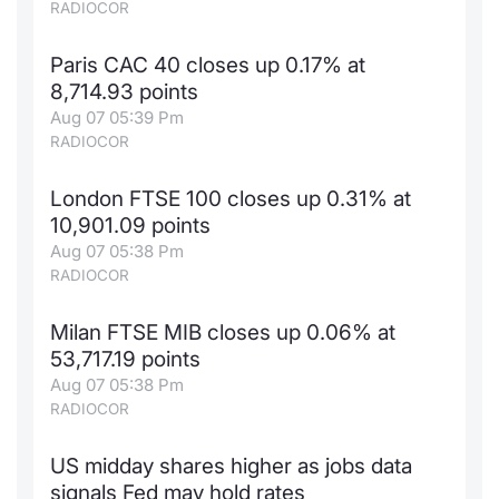
RADIOCOR
Paris CAC 40 closes up 0.17% at
8,714.93 points
Aug 07 05:39 Pm
RADIOCOR
London FTSE 100 closes up 0.31% at
10,901.09 points
Aug 07 05:38 Pm
RADIOCOR
Milan FTSE MIB closes up 0.06% at
53,717.19 points
Aug 07 05:38 Pm
RADIOCOR
US midday shares higher as jobs data
signals Fed may hold rates