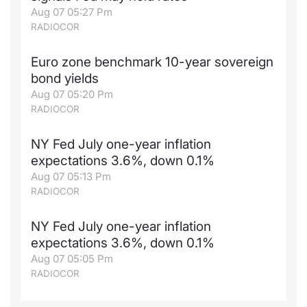
Aug 07 05:27 Pm
RADIOCOR
Euro zone benchmark 10-year sovereign
bond yields
Aug 07 05:20 Pm
RADIOCOR
NY Fed July one-year inflation
expectations 3.6%, down 0.1%
Aug 07 05:13 Pm
RADIOCOR
NY Fed July one-year inflation
expectations 3.6%, down 0.1%
Aug 07 05:05 Pm
RADIOCOR