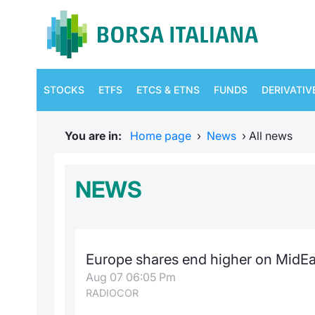
STOCKS
ETFS
ETCS & ETNS
FUNDS
DERIVATIV
You are in:
Home page
›
News
›
All news
NEWS
Europe shares end higher on MidEa
Aug 07 06:05 Pm
RADIOCOR