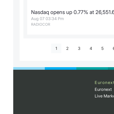
Nasdaq opens up 0.77% at 26,551.6
Aug 07 03:34 Pm
RADIOCOR
1
2
3
4
5
Euronex
Euronext
Live Mark