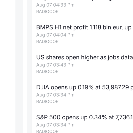
Aug 07 04:33 Pm
RADIOCOR
BMPS H1 net profit 1.118 bln eur, u
Aug 07 04:04 Pm
RADIOCOR
US shares open higher as jobs data
Aug 07 03:43 Pm
RADIOCOR
DJIA opens up 0.19% at 53,987.29 
Aug 07 03:34 Pm
RADIOCOR
S&P 500 opens up 0.34% at 7,736.1
Aug 07 03:34 Pm
RADIOCOR