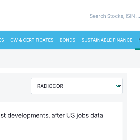
ES
CW & CERTIFICATES
BONDS
SUSTAINABLE FINANCE
st developments, after US jobs data