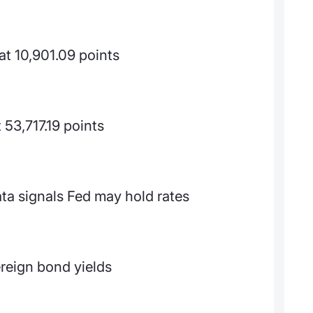
t 10,901.09 points
53,717.19 points
ta signals Fed may hold rates
reign bond yields