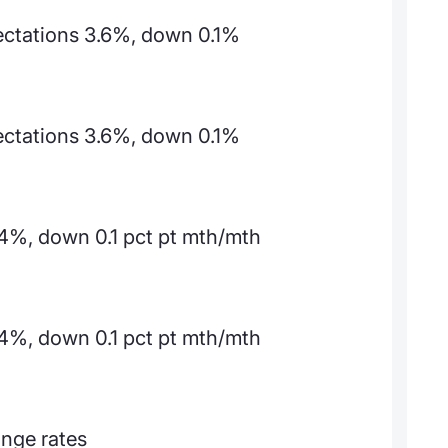
pectations 3.6%, down 0.1%
pectations 3.6%, down 0.1%
4%, down 0.1 pct pt mth/mth
4%, down 0.1 pct pt mth/mth
ange rates