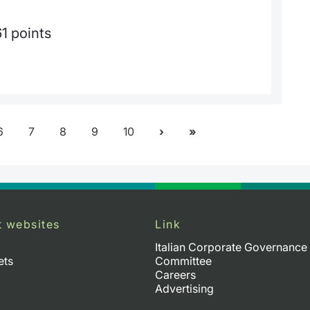
1 points
6
7
8
9
10
t websites
Link
Italian Corporate Governance
ets
Committee
Careers
Advertising