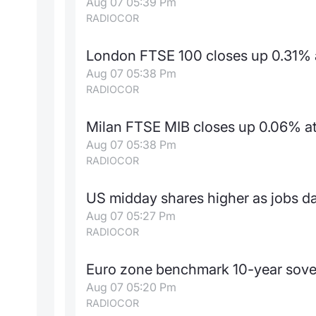
Aug 07 05:39 Pm
RADIOCOR
London FTSE 100 closes up 0.31% a
Aug 07 05:38 Pm
RADIOCOR
Milan FTSE MIB closes up 0.06% at 
Aug 07 05:38 Pm
RADIOCOR
US midday shares higher as jobs da
Aug 07 05:27 Pm
RADIOCOR
Euro zone benchmark 10-year sove
Aug 07 05:20 Pm
RADIOCOR