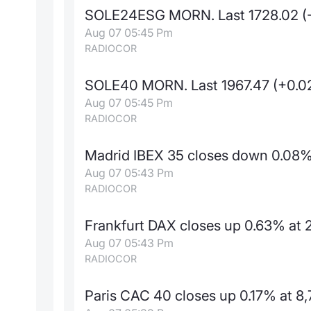
SOLE24ESG MORN. Last 1728.02 (
Aug 07 05:45 Pm
RADIOCOR
SOLE40 MORN. Last 1967.47 (+0.
Aug 07 05:45 Pm
RADIOCOR
Madrid IBEX 35 closes down 0.08% 
Aug 07 05:43 Pm
RADIOCOR
Frankfurt DAX closes up 0.63% at 2
Aug 07 05:43 Pm
RADIOCOR
Paris CAC 40 closes up 0.17% at 8,