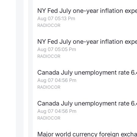
NY Fed July one-year inflation ex
Aug 07 05:13 Pm
RADIOCOR
NY Fed July one-year inflation ex
Aug 07 05:05 Pm
RADIOCOR
Canada July unemployment rate 6.
Aug 07 04:56 Pm
RADIOCOR
Canada July unemployment rate 6.
Aug 07 04:56 Pm
RADIOCOR
Major world currency foreign exch