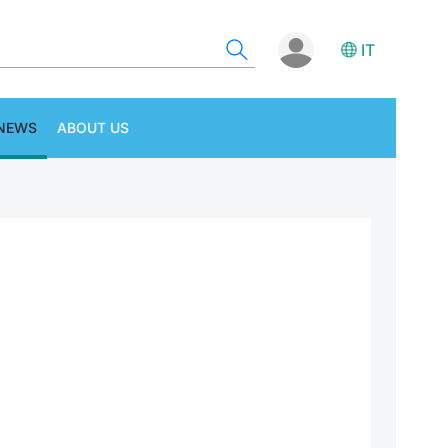
IT
NEWS
ABOUT US