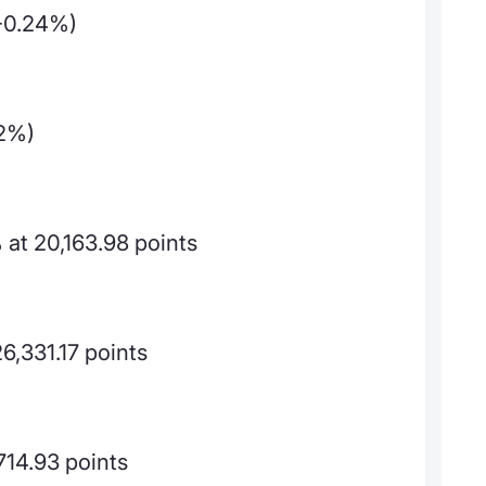
-0.24%)
02%)
at 20,163.98 points
6,331.17 points
714.93 points