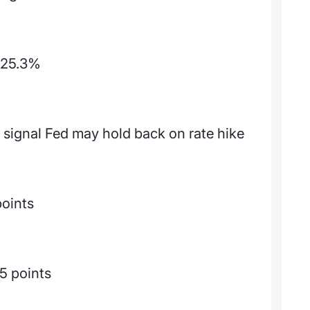
p 25.3%
 signal Fed may hold back on rate hike
points
5 points