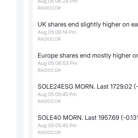
Aug 05 06:28 Pm
RADIOCOR
UK shares end slightly higher on e
Aug 05 06:14 Pm
RADIOCOR
Europe shares end mostly higher on
Aug 05 06:03 Pm
RADIOCOR
SOLE24ESG MORN. Last 1729.02 (
Aug 05 05:45 Pm
RADIOCOR
SOLE40 MORN. Last 1957.69 (-0.1
Aug 05 05:45 Pm
RADIOCOR