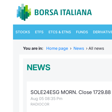
STOCKS
ETFS
ETCS & ETNS
FUNDS
DERIVATIV
You are in:
Home page
›
News
›
All news
NEWS
SOLE24ESG MORN. Close 1729.88 
Aug 05 08:35 Pm
RADIOCOR