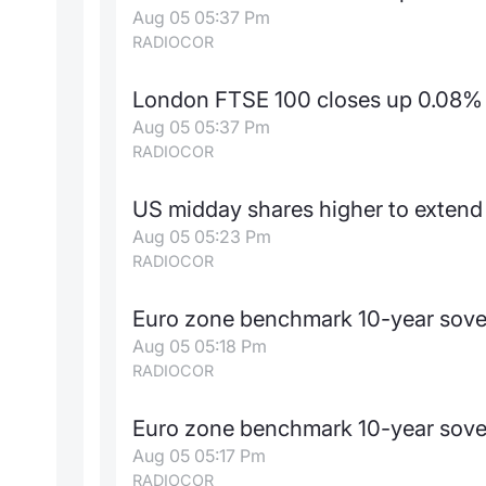
Aug 05 05:37 Pm
RADIOCOR
London FTSE 100 closes up 0.08% 
Aug 05 05:37 Pm
RADIOCOR
US midday shares higher to extend r
Aug 05 05:23 Pm
RADIOCOR
Euro zone benchmark 10-year sove
Aug 05 05:18 Pm
RADIOCOR
Euro zone benchmark 10-year sove
Aug 05 05:17 Pm
RADIOCOR