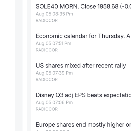
SOLE40 MORN. Close 1958.68 (-0
Aug 05 08:35 Pm
RADIOCOR
Economic calendar for Thursday, A
Aug 05 07:51 Pm
RADIOCOR
US shares mixed after recent rally
Aug 05 07:39 Pm
RADIOCOR
Disney Q3 adj EPS beats expectati
Aug 05 07:06 Pm
RADIOCOR
Europe shares end mostly higher on