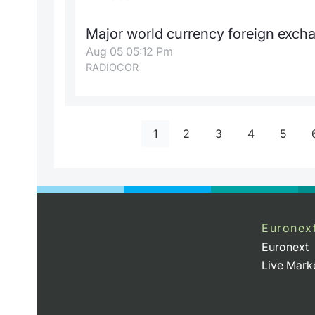
Major world currency foreign exch
Aug 05 05:12 Pm
RADIOCOR
1
2
3
4
5
Euronex
Euronext
Live Mark