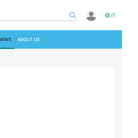
IT
NEWS
ABOUT US