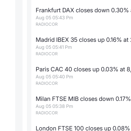
Frankfurt DAX closes down 0.30% a
Aug 05 05:43 Pm
RADIOCOR
Madrid IBEX 35 closes up 0.16% at
Aug 05 05:41 Pm
RADIOCOR
Paris CAC 40 closes up 0.03% at 8
Aug 05 05:40 Pm
RADIOCOR
Milan FTSE MIB closes down 0.17% 
Aug 05 05:38 Pm
RADIOCOR
London FTSE 100 closes up 0.08% 