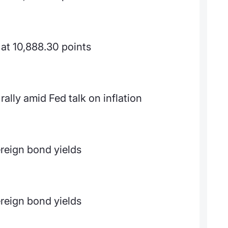
at 10,888.30 points
ally amid Fed talk on inflation
reign bond yields
reign bond yields