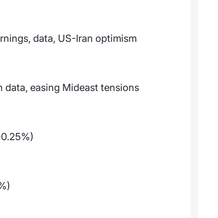
arnings, data, US-Iran optimism
 data, easing Mideast tensions
-0.25%)
3%)