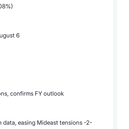
.08%)
ugust 6
ons, confirms FY outlook
 data, easing Mideast tensions -2-