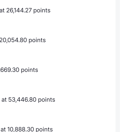
t 26,144.27 points
 20,054.80 points
,669.30 points
at 53,446.80 points
at 10,888.30 points