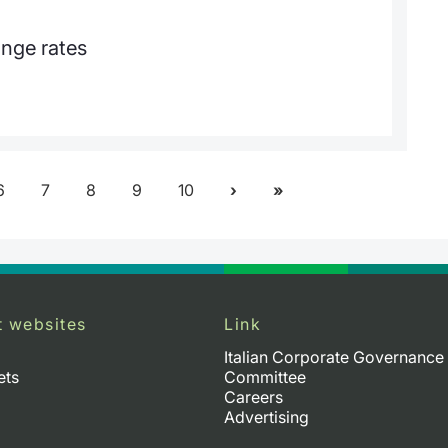
ange rates
6
7
8
9
10
t websites
Link
Italian Corporate Governance
ets
Committee
Careers
Advertising