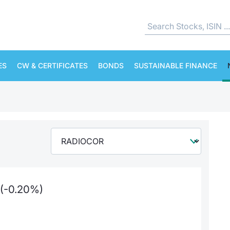
ES
CW & CERTIFICATES
BONDS
SUSTAINABLE FINANCE
(-0.20%)