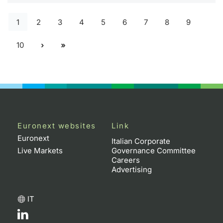
1
2
3
4
5
6
7
8
9
10
Euronext websites
Link
Euronext
Italian Corporate
Live Markets
Governance Committee
Careers
Advertising
IT