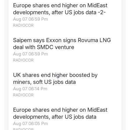
Europe shares end higher on MidEast
Contract
developments, after US jobs data -2-
Aug 07 06:59 Pm
Notices
RADIOCOR
Market 
Saipem says Exxon signs Rovuma LNG
deal with SMDC venture
Key Inf
Aug 07 06:59 Pm
RADIOCOR
UK shares end higher boosted by
miners, soft US jobs data
Aug 07 06:14 Pm
RADIOCOR
Europe shares end higher on MidEast
developments, after US jobs data
Aug 07 06:05 Pm
RADIOCOR