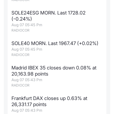
SOLE24ESG MORN. Last 1728.02
(-0.24%)
Aug 07 05:45 Pm
RADIOCOR
SOLE40 MORN. Last 1967.47 (+0.02%)
Aug 07 05:45 Pm
RADIOCOR
Madrid IBEX 35 closes down 0.08% at
20,163.98 points
Aug 07 05:43 Pm
RADIOCOR
Frankfurt DAX closes up 0.63% at
26,331.17 points
Aug 07 05:43 Pm