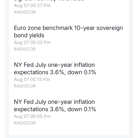
Aug 07 05:27 Pm
RADIOCOR
Euro zone benchmark 10-year sovereign
bond yields
Aug 07 05:20 Pm
RADIOCOR
NY Fed July one-year inflation
expectations 3.6%, down 0.1%
Aug 07 05:13 Pm
RADIOCOR
NY Fed July one-year inflation
expectations 3.6%, down 0.1%
Aug 07 05:05 Pm
RADIOCOR