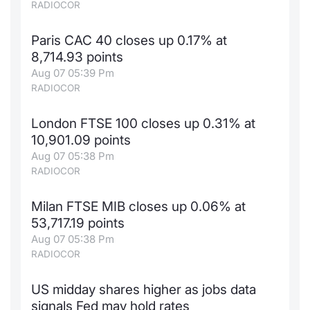
RADIOCOR
Paris CAC 40 closes up 0.17% at
8,714.93 points
Aug 07 05:39 Pm
RADIOCOR
London FTSE 100 closes up 0.31% at
10,901.09 points
Aug 07 05:38 Pm
RADIOCOR
Milan FTSE MIB closes up 0.06% at
53,717.19 points
Aug 07 05:38 Pm
RADIOCOR
US midday shares higher as jobs data
signals Fed may hold rates