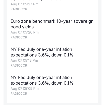
Aug 07 05:27 Pm
RADIOCOR
Euro zone benchmark 10-year sovereign
bond yields
Aug 07 05:20 Pm
RADIOCOR
NY Fed July one-year inflation
expectations 3.6%, down 0.1%
Aug 07 05:13 Pm
RADIOCOR
NY Fed July one-year inflation
expectations 3.6%, down 0.1%
Aug 07 05:05 Pm
RADIOCOR