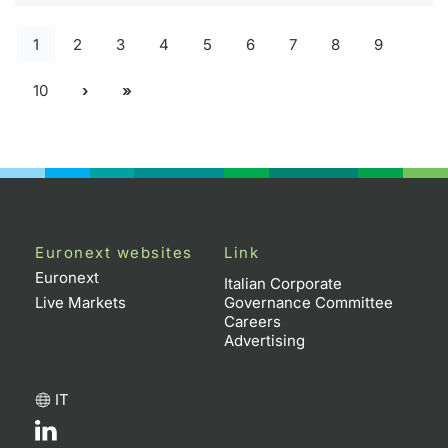
1
2
3
4
5
6
7
8
9
10
Euronext websites
Link
Euronext
Italian Corporate
Live Markets
Governance Committee
Careers
Advertising
IT