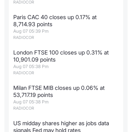
RADIOCOR
Paris CAC 40 closes up 0.17% at
8,714.93 points
Aug 07 05:39 Pm
RADIOCOR
London FTSE 100 closes up 0.31% at
10,901.09 points
Aug 07 05:38 Pm
RADIOCOR
Milan FTSE MIB closes up 0.06% at
53,717.19 points
Aug 07 05:38 Pm
RADIOCOR
US midday shares higher as jobs data
signals Fed may hold rates