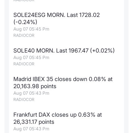
SOLE24ESG MORN. Last 1728.02
(-0.24%)
Aug 07 05:45 Pm
RADIOCOR
SOLE40 MORN. Last 1967.47 (+0.02%)
Aug 07 05:45 Pm
RADIOCOR
Madrid IBEX 35 closes down 0.08% at
20,163.98 points
Aug 07 05:43 Pm
RADIOCOR
Frankfurt DAX closes up 0.63% at
26,331.17 points
Aug 07 05:43 Pm