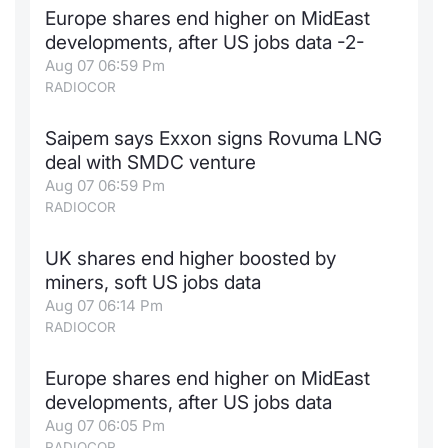
Europe shares end higher on MidEast
Contract
developments, after US jobs data -2-
Aug 07 06:59 Pm
Notices
RADIOCOR
Market 
Saipem says Exxon signs Rovuma LNG
deal with SMDC venture
Key Inf
Aug 07 06:59 Pm
RADIOCOR
UK shares end higher boosted by
miners, soft US jobs data
Aug 07 06:14 Pm
RADIOCOR
Europe shares end higher on MidEast
developments, after US jobs data
Aug 07 06:05 Pm
RADIOCOR