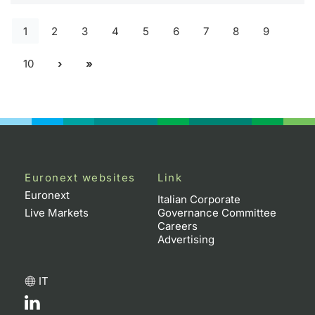
1
2
3
4
5
6
7
8
9
10
Euronext websites
Link
Euronext
Italian Corporate
Live Markets
Governance Committee
Careers
Advertising
IT