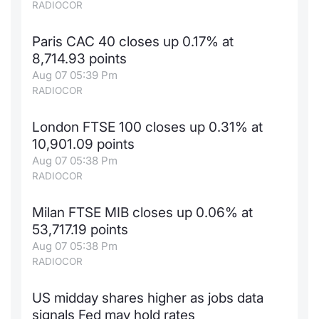
RADIOCOR
Paris CAC 40 closes up 0.17% at
8,714.93 points
Aug 07 05:39 Pm
RADIOCOR
London FTSE 100 closes up 0.31% at
10,901.09 points
Aug 07 05:38 Pm
RADIOCOR
Milan FTSE MIB closes up 0.06% at
53,717.19 points
Aug 07 05:38 Pm
RADIOCOR
US midday shares higher as jobs data
signals Fed may hold rates