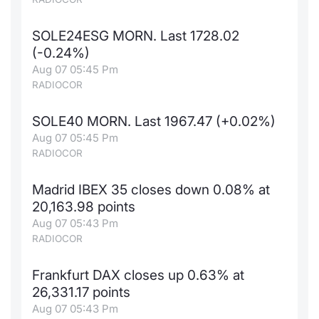
SOLE24ESG MORN. Last 1728.02
(-0.24%)
Aug 07 05:45 Pm
RADIOCOR
SOLE40 MORN. Last 1967.47 (+0.02%)
Aug 07 05:45 Pm
RADIOCOR
Madrid IBEX 35 closes down 0.08% at
20,163.98 points
Aug 07 05:43 Pm
RADIOCOR
Frankfurt DAX closes up 0.63% at
26,331.17 points
Aug 07 05:43 Pm