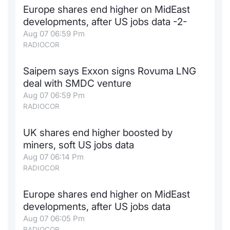
Europe shares end higher on MidEast
Contract
developments, after US jobs data -2-
Aug 07 06:59 Pm
Notices
RADIOCOR
Market 
Saipem says Exxon signs Rovuma LNG
deal with SMDC venture
Key Inf
Aug 07 06:59 Pm
RADIOCOR
UK shares end higher boosted by
miners, soft US jobs data
Aug 07 06:14 Pm
RADIOCOR
Europe shares end higher on MidEast
developments, after US jobs data
Aug 07 06:05 Pm
RADIOCOR