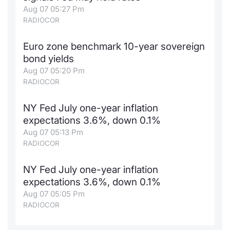
Aug 07 05:27 Pm
RADIOCOR
Euro zone benchmark 10-year sovereign
bond yields
Aug 07 05:20 Pm
RADIOCOR
NY Fed July one-year inflation
expectations 3.6%, down 0.1%
Aug 07 05:13 Pm
RADIOCOR
NY Fed July one-year inflation
expectations 3.6%, down 0.1%
Aug 07 05:05 Pm
RADIOCOR