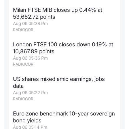
Milan FTSE MIB closes up 0.44% at
53,682.72 points
Aug 06 05:38 Pm
RADIOCOR
London FTSE 100 closes down 0.19% at
10,867.89 points
Aug 06 05:36 Pm
RADIOCOR
US shares mixed amid earnings, jobs
data
Aug 06 05:22 Pm
RADIOCOR
Euro zone benchmark 10-year sovereign
bond yields
Aug 06 05:14 Pm