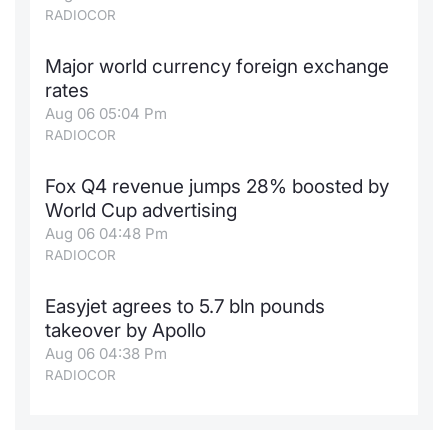
RADIOCOR
Major world currency foreign exchange
rates
Aug 06 05:04 Pm
RADIOCOR
Fox Q4 revenue jumps 28% boosted by
World Cup advertising
Aug 06 04:48 Pm
RADIOCOR
Easyjet agrees to 5.7 bln pounds
takeover by Apollo
Aug 06 04:38 Pm
RADIOCOR