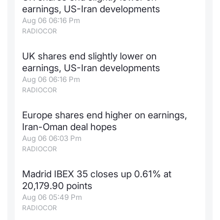
earnings, US-Iran developments
Contract
Aug 06 06:16 Pm
RADIOCOR
Notices
UK shares end slightly lower on
Market 
earnings, US-Iran developments
Aug 06 06:16 Pm
Key Inf
RADIOCOR
Europe shares end higher on earnings,
Iran-Oman deal hopes
Aug 06 06:03 Pm
RADIOCOR
Madrid IBEX 35 closes up 0.61% at
20,179.90 points
Aug 06 05:49 Pm
RADIOCOR