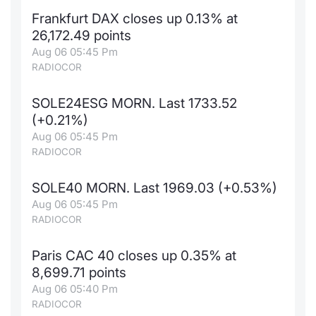
Frankfurt DAX closes up 0.13% at
26,172.49 points
Aug 06 05:45 Pm
RADIOCOR
SOLE24ESG MORN. Last 1733.52
(+0.21%)
Aug 06 05:45 Pm
RADIOCOR
SOLE40 MORN. Last 1969.03 (+0.53%)
Aug 06 05:45 Pm
RADIOCOR
Paris CAC 40 closes up 0.35% at
8,699.71 points
Aug 06 05:40 Pm
RADIOCOR