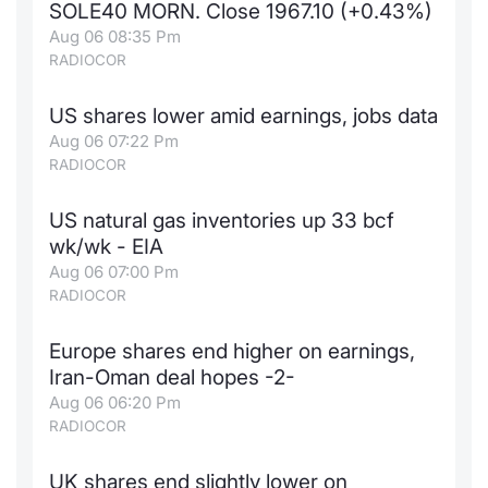
SOLE40 MORN. Close 1967.10 (+0.43%)
News
Risers a
Docume
Docume
Dividen
Mifid 2
KID/PRI
Material
Market 
Aug 06 08:35 Pm
RADIOCOR
About Us
New Iss
Educati
Educati
BTP Min
SeDeX I
Euronex
Analysis
Sponso
US shares lower amid earnings, jobs data
Aug 06 07:22 Pm
Rates
BONO Mi
Intermed
ESG Se
RADIOCOR
Docume
OAT Min
Mifid 2
Fixed I
US natural gas inventories up 33 bcf
wk/wk - EIA
Listed I
BUND Mi
Rules
Market 
Aug 06 07:00 Pm
and Spec
RADIOCOR
MiFID 2
BTP MI
Academ
RFQ
Europe shares end higher on earnings,
FTSE MI
Iran-Oman deal hopes -2-
Europea
Aug 06 06:20 Pm
Stock O
RADIOCOR
Market S
Options 
UK shares end slightly lower on