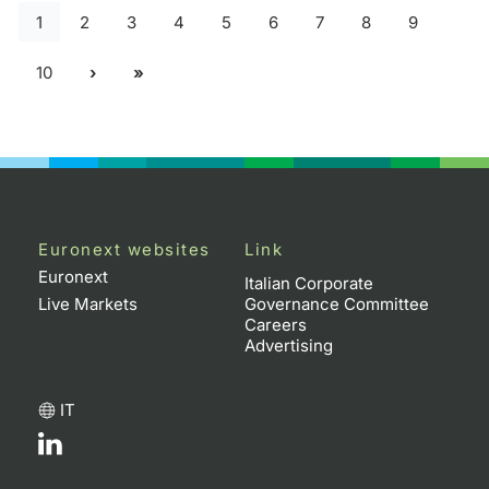
1
2
3
4
5
6
7
8
9
10
Euronext websites
Link
Euronext
Italian Corporate
Live Markets
Governance Committee
Careers
Advertising
IT