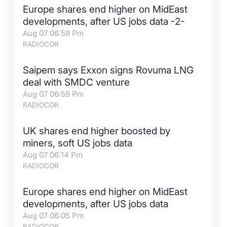
Europe shares end higher on MidEast
Contract
developments, after US jobs data -2-
Aug 07 06:59 Pm
Notices
RADIOCOR
Market 
Saipem says Exxon signs Rovuma LNG
deal with SMDC venture
Key Inf
Aug 07 06:59 Pm
RADIOCOR
UK shares end higher boosted by
miners, soft US jobs data
Aug 07 06:14 Pm
RADIOCOR
Europe shares end higher on MidEast
developments, after US jobs data
Aug 07 06:05 Pm
RADIOCOR