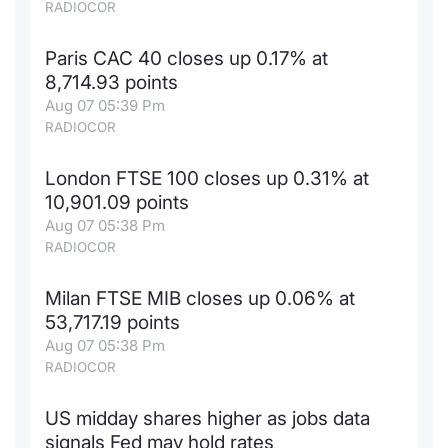
RADIOCOR
Paris CAC 40 closes up 0.17% at
8,714.93 points
Aug 07 05:39 Pm
RADIOCOR
London FTSE 100 closes up 0.31% at
10,901.09 points
Aug 07 05:38 Pm
RADIOCOR
Milan FTSE MIB closes up 0.06% at
53,717.19 points
Aug 07 05:38 Pm
RADIOCOR
US midday shares higher as jobs data
signals Fed may hold rates