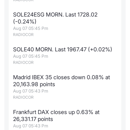
SOLE24ESG MORN. Last 1728.02
(-0.24%)
Aug 07 05:45 Pm
RADIOCOR
SOLE40 MORN. Last 1967.47 (+0.02%)
Aug 07 05:45 Pm
RADIOCOR
Madrid IBEX 35 closes down 0.08% at
20,163.98 points
Aug 07 05:43 Pm
RADIOCOR
Frankfurt DAX closes up 0.63% at
26,331.17 points
Aug 07 05:43 Pm