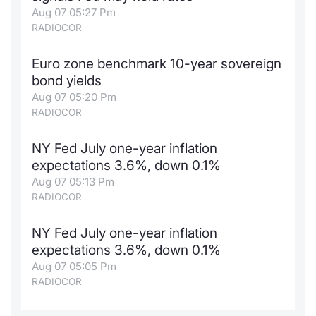
Aug 07 05:27 Pm
RADIOCOR
Euro zone benchmark 10-year sovereign
bond yields
Aug 07 05:20 Pm
RADIOCOR
NY Fed July one-year inflation
expectations 3.6%, down 0.1%
Aug 07 05:13 Pm
RADIOCOR
NY Fed July one-year inflation
expectations 3.6%, down 0.1%
Aug 07 05:05 Pm
RADIOCOR