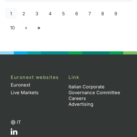
1
2
3
4
5
6
7
8
9
10
Euronext websites
Link
Euronext
Italian Corporate
Live Markets
Governance Committee
Careers
Advertising
IT