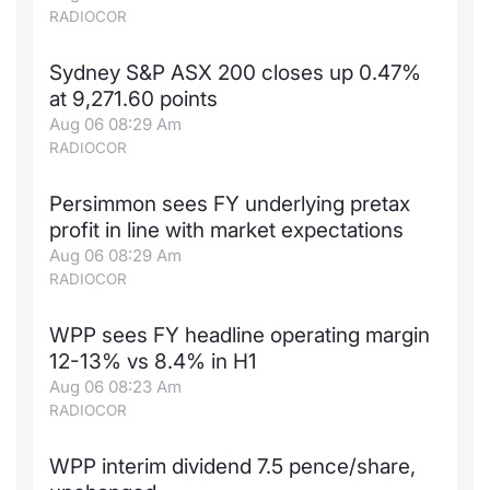
RADIOCOR
Sydney S&P ASX 200 closes up 0.47%
at 9,271.60 points
Aug 06 08:29 Am
RADIOCOR
Persimmon sees FY underlying pretax
profit in line with market expectations
Aug 06 08:29 Am
RADIOCOR
WPP sees FY headline operating margin
12-13% vs 8.4% in H1
Aug 06 08:23 Am
RADIOCOR
WPP interim dividend 7.5 pence/share,