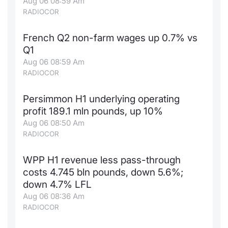
Aug 06 08:59 Am
RADIOCOR
French Q2 non-farm wages up 0.7% vs
Q1
Aug 06 08:59 Am
RADIOCOR
Persimmon H1 underlying operating
profit 189.1 mln pounds, up 10%
Aug 06 08:50 Am
RADIOCOR
WPP H1 revenue less pass-through
costs 4.745 bln pounds, down 5.6%;
down 4.7% LFL
Aug 06 08:36 Am
RADIOCOR