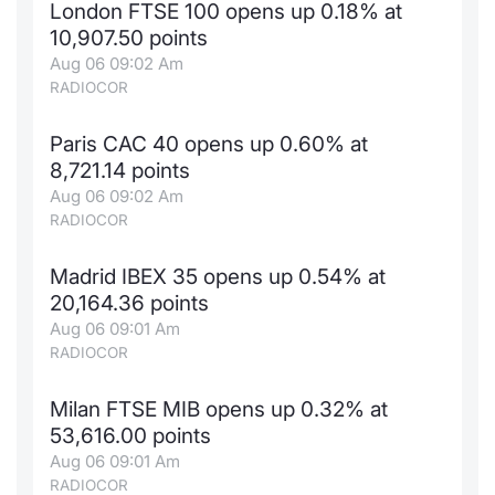
London FTSE 100 opens up 0.18% at
News
Risers a
Docume
Docume
Dividen
Mifid 2
KID/PRI
Material
Market 
10,907.50 points
Aug 06 09:02 Am
About Us
RADIOCOR
New Iss
Educati
Educati
BTP Min
SeDeX I
Euronex
Analysis
Sponso
Paris CAC 40 opens up 0.60% at
Rates
BONO Mi
Intermed
ESG Se
8,721.14 points
Aug 06 09:02 Am
Docume
OAT Min
Mifid 2
Fixed I
RADIOCOR
Listed I
BUND Mi
Rules
Market 
Madrid IBEX 35 opens up 0.54% at
and Spec
20,164.36 points
MiFID 2
BTP MI
Academ
Aug 06 09:01 Am
RFQ
RADIOCOR
FTSE MI
Europea
Milan FTSE MIB opens up 0.32% at
Stock O
53,616.00 points
Market S
Aug 06 09:01 Am
Options 
RADIOCOR