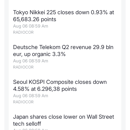
Contract
Tokyo Nikkei 225 closes down 0.93% at
65,683.26 points
Notices
Aug 06 08:59 Am
RADIOCOR
Market 
Deutsche Telekom Q2 revenue 29.9 bln
Key Inf
eur, up organic 3.3%
Aug 06 08:59 Am
RADIOCOR
Seoul KOSPI Composite closes down
4.58% at 6.296,38 points
Aug 06 08:59 Am
RADIOCOR
Japan shares close lower on Wall Street
tech selloff