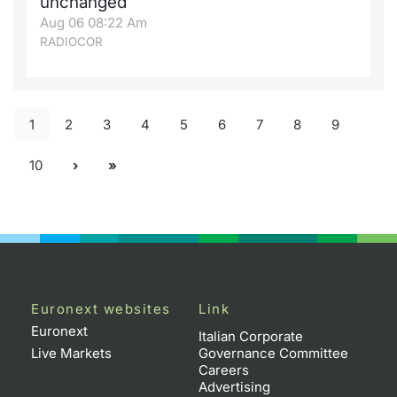
unchanged
Aug 06 08:22 Am
RADIOCOR
1
2
3
4
5
6
7
8
9
10
Euronext websites
Link
Euronext
Italian Corporate
Live Markets
Governance Committee
Careers
Advertising