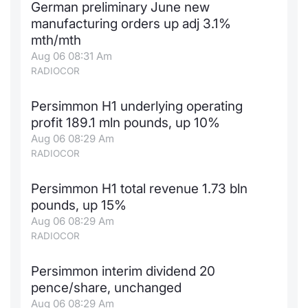
German preliminary June new
manufacturing orders up adj 3.1%
mth/mth
Aug 06 08:31 Am
RADIOCOR
Persimmon H1 underlying operating
profit 189.1 mln pounds, up 10%
Aug 06 08:29 Am
RADIOCOR
Persimmon H1 total revenue 1.73 bln
pounds, up 15%
Aug 06 08:29 Am
RADIOCOR
Persimmon interim dividend 20
pence/share, unchanged
Aug 06 08:29 Am