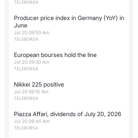
TELEBORSA
Producer price index in Germany (YoY) in
June
Jul 20 09:50 Am
TELEBORSA
European bourses hold the line
Jul 20 09:30 Am
TELEBORSA
Nikkei 225 positive
Jul 20 09:15 Am
TELEBORSA
Piazza Affari, dividends of July 20, 2026
Jul 20 08:45 Am
TELEBORSA