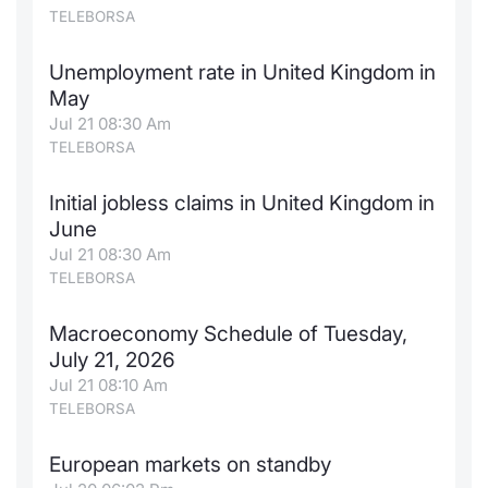
TELEBORSA
Contract
Unemployment rate in United Kingdom in
Notices
May
Jul 21 08:30 Am
Market 
TELEBORSA
Key Inf
Initial jobless claims in United Kingdom in
June
Jul 21 08:30 Am
TELEBORSA
Macroeconomy Schedule of Tuesday,
July 21, 2026
Jul 21 08:10 Am
TELEBORSA
European markets on standby