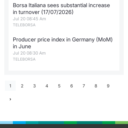
Borsa Italiana sees substantial increase
in turnover (17/07/2026)
Jul 20 08:45 Am
TELEBORSA
Producer price index in Germany (MoM)
in June
Jul 20 08:30 Am
TELEBORSA
1
2
3
4
5
6
7
8
9