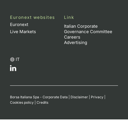
Euronext websites
Link
Euronext
Italian Corporate
Live Markets
Governance Committee
Careers
Advertising
IT
Borsa Italiana Spa - Corporate Data
|
Disclaimer
|
Privacy
|
Cookies policy
|
Credits