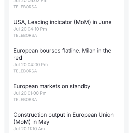
Jul 20 06:02 Pm
TELEBORSA
USA, Leading indicator (MoM) in June
Jul 20 04:10 Pm
TELEBORSA
European bourses flatline. Milan in the
red
Jul 20 04:00 Pm
TELEBORSA
European markets on standby
Jul 20 01:00 Pm
TELEBORSA
Construction output in European Union
(MoM) in May
Jul 20 11:10 Am