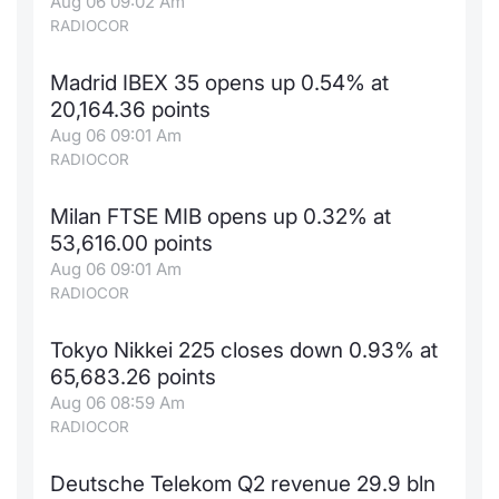
Aug 06 09:02 Am
RADIOCOR
Madrid IBEX 35 opens up 0.54% at
20,164.36 points
Aug 06 09:01 Am
RADIOCOR
Milan FTSE MIB opens up 0.32% at
53,616.00 points
Aug 06 09:01 Am
RADIOCOR
Tokyo Nikkei 225 closes down 0.93% at
65,683.26 points
Aug 06 08:59 Am
RADIOCOR
Deutsche Telekom Q2 revenue 29.9 bln