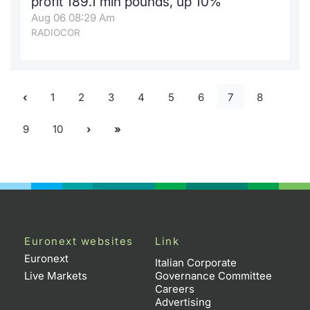
profit 189.1 mln pounds, up 10%
Aug 06 08:29 Am
RADIOCOR
1
2
3
4
5
6
7
8
9
10
Euronext websites
Link
Euronext
Italian Corporate
Live Markets
Governance Committee
Careers
Advertising