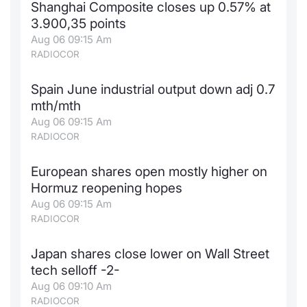
Shanghai Composite closes up 0.57% at
News
Risers a
Docume
Docume
Dividen
Mifid 2
KID/PRI
Material
Market 
3.900,35 points
Aug 06 09:15 Am
About Us
RADIOCOR
New Iss
Educati
Educati
BTP Min
SeDeX I
Euronex
Analysis
Sponso
Spain June industrial output down adj 0.7
Rates
BONO Mi
Intermed
ESG Se
mth/mth
Aug 06 09:15 Am
Docume
OAT Min
Mifid 2
Fixed I
RADIOCOR
Listed I
BUND Mi
Rules
Market 
European shares open mostly higher on
and Spec
Hormuz reopening hopes
MiFID 2
BTP MI
Academ
Aug 06 09:15 Am
RFQ
RADIOCOR
FTSE MI
Europea
Japan shares close lower on Wall Street
Stock O
tech selloff -2-
Market S
Aug 06 09:10 Am
Options 
RADIOCOR