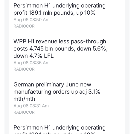
Persimmon H1 underlying operating
profit 189.1 mln pounds, up 10%
Aug 06 08:50 Am
RADIOCOR
WPP H1 revenue less pass-through
costs 4.745 bln pounds, down 5.6%;
down 4.7% LFL
Aug 06 08:36 Am
RADIOCOR
German preliminary June new
manufacturing orders up adj 3.1%
mth/mth
Aug 06 08:31 Am
RADIOCOR
Persimmon H1 underlying operating