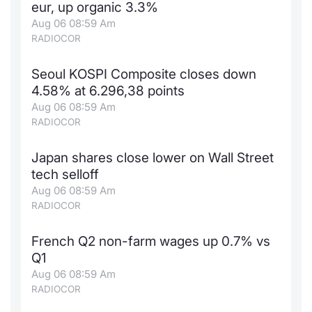
eur, up organic 3.3%
Aug 06 08:59 Am
RADIOCOR
Seoul KOSPI Composite closes down
4.58% at 6.296,38 points
Aug 06 08:59 Am
RADIOCOR
Japan shares close lower on Wall Street
tech selloff
Aug 06 08:59 Am
RADIOCOR
French Q2 non-farm wages up 0.7% vs
Q1
Aug 06 08:59 Am
RADIOCOR