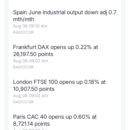
Contract
Spain June industrial output down adj 0.7
mth/mth
Notices
Aug 06 09:10 Am
RADIOCOR
Market 
Frankfurt DAX opens up 0.22% at
Key Inf
26,197.50 points
Aug 06 09:02 Am
RADIOCOR
London FTSE 100 opens up 0.18% at
10,907.50 points
Aug 06 09:02 Am
RADIOCOR
Paris CAC 40 opens up 0.60% at
8,721.14 points