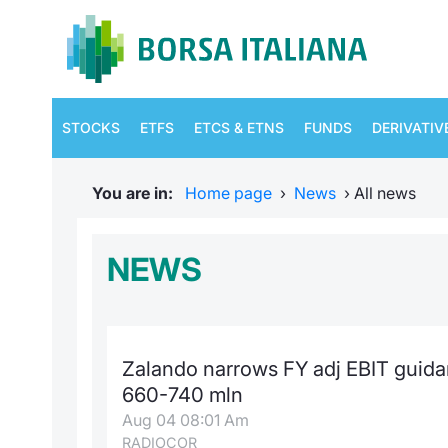
STOCKS
ETFS
ETCS & ETNS
FUNDS
DERIVATIV
You are in:
Home page
›
News
›
All news
NEWS
Zalando narrows FY adj EBIT guida
660-740 mln
Aug 04 08:01 Am
RADIOCOR