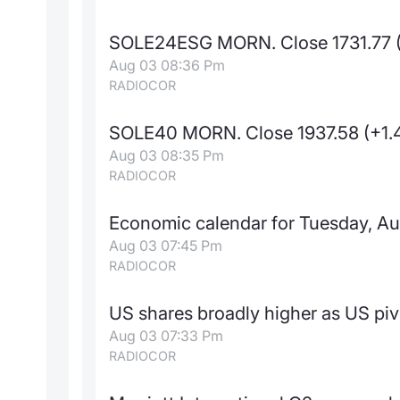
SOLE24ESG MORN. Close 1731.77 
Aug 03 08:36 Pm
RADIOCOR
SOLE40 MORN. Close 1937.58 (+1.
Aug 03 08:35 Pm
RADIOCOR
Economic calendar for Tuesday, Au
Aug 03 07:45 Pm
RADIOCOR
US shares broadly higher as US piv
Aug 03 07:33 Pm
RADIOCOR