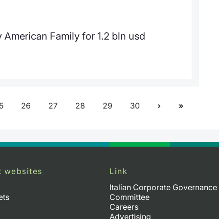
American Family for 1.2 bln usd
5
26
27
28
29
30
t websites
Link
Italian Corporate Governance
ets
Committee
Careers
Advertising