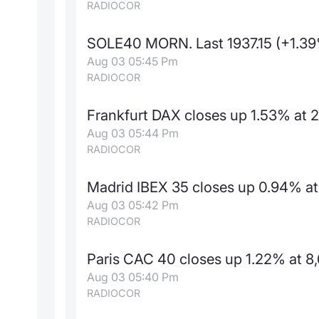
RADIOCOR
SOLE40 MORN. Last 1937.15 (+1.3
Aug 03 05:45 Pm
RADIOCOR
Frankfurt DAX closes up 1.53% at 
Aug 03 05:44 Pm
RADIOCOR
Madrid IBEX 35 closes up 0.94% at 
Aug 03 05:42 Pm
RADIOCOR
Paris CAC 40 closes up 1.22% at 8,
Aug 03 05:40 Pm
RADIOCOR