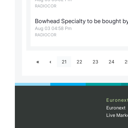
RADIOCOR
Bowhead Specialty to be bought by 
Aug 03 04:58 Pm
RADIOCOR
21
22
23
24
2
Euronex
Euronext
Live Mark