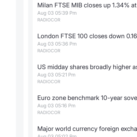
Milan FTSE MIB closes up 1.34% at
Aug 03 05:39 Pm
RADIOCOR
London FTSE 100 closes down 0.16
Aug 03 05:36 Pm
RADIOCOR
US midday shares broadly higher as
Aug 03 05:21 Pm
RADIOCOR
Euro zone benchmark 10-year sove
Aug 03 05:16 Pm
RADIOCOR
Major world currency foreign exch
Aug 03 05:02 Pm