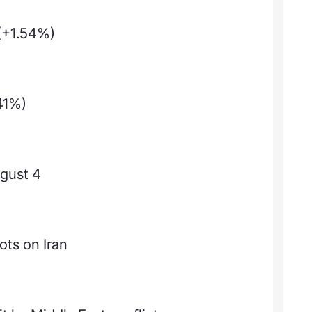
(+1.54%)
41%)
gust 4
ots on Iran