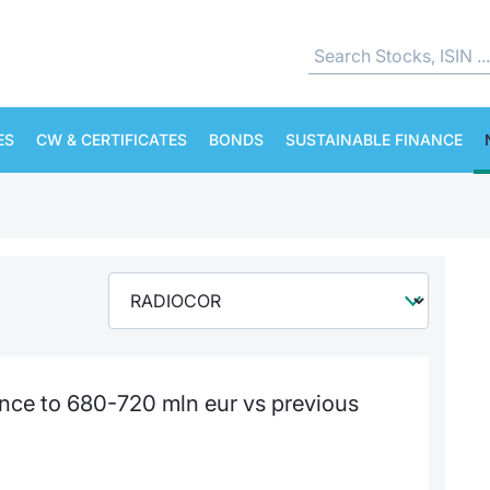
ES
CW & CERTIFICATES
BONDS
SUSTAINABLE FINANCE
nce to 680-720 mln eur vs previous