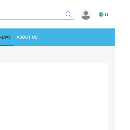
IT
NEWS
ABOUT US