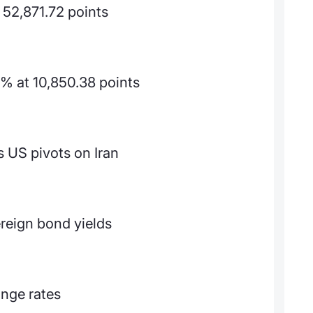
 52,871.72 points
% at 10,850.38 points
 US pivots on Iran
reign bond yields
ange rates