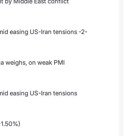
it by Middle East conflict
mid easing US-Iran tensions -2-
ca weighs, on weak PMI
mid easing US-Iran tensions
+1.50%)