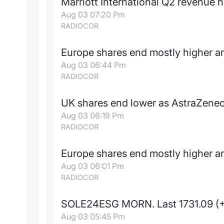
Marriott International Q2 revenue h
Aug 03 07:20 Pm
RADIOCOR
Europe shares end mostly higher a
Aug 03 06:44 Pm
RADIOCOR
UK shares end lower as AstraZene
Aug 03 06:19 Pm
RADIOCOR
Europe shares end mostly higher a
Aug 03 06:01 Pm
RADIOCOR
SOLE24ESG MORN. Last 1731.09 (
Aug 03 05:45 Pm