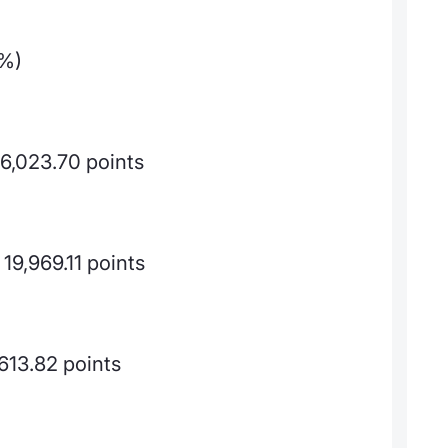
9%)
26,023.70 points
19,969.11 points
613.82 points