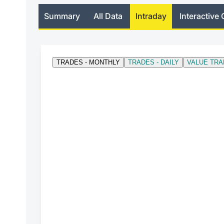
Summary
All Data
Intraday
Interactive 