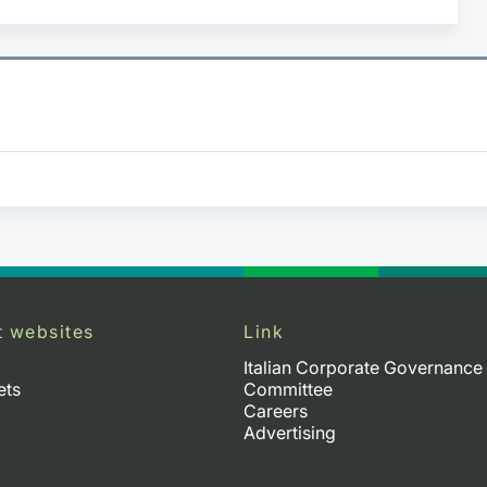
t websites
Link
Italian Corporate Governance
ets
Committee
Careers
Advertising