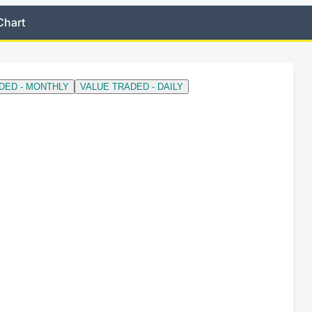
Chart