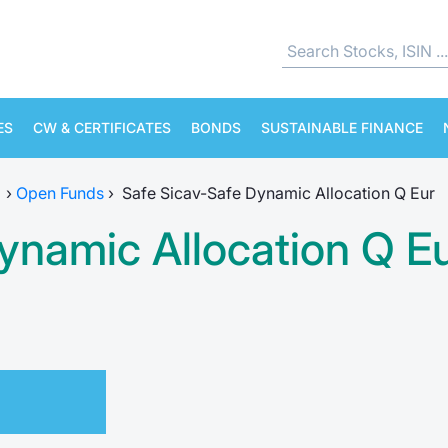
ES
CW & CERTIFICATES
BONDS
SUSTAINABLE FINANCE
›
Open Funds
›
Safe Sicav-Safe Dynamic Allocation Q Eur
ynamic Allocation Q E