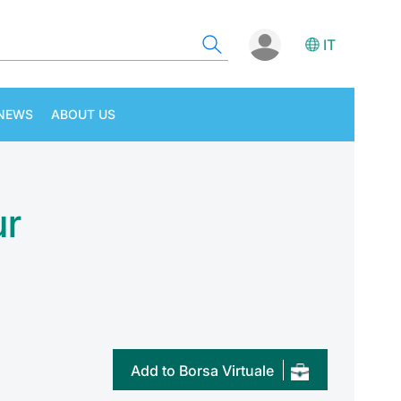
IT
NEWS
ABOUT US
ur
Add to Borsa Virtuale