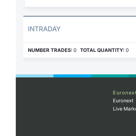
INTRADAY
NUMBER TRADES:
0
TOTAL QUANTITY:
0
Euronex
Euronext
Live Mark