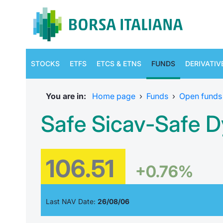
STOCKS
ETFS
ETCS & ETNS
FUNDS
DERIVATIV
You are in:
Home page
›
Funds
›
Open funds
Safe Sicav-Safe D
106.51
+0.76%
Last NAV Date:
26/08/06