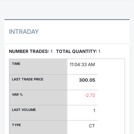
Contract
Notices
INTRADAY
Market 
NUMBER TRADES:
1
TOTAL QUANTITY:
1
Key Inf
TIME
11:04:33 AM
LAST TRADE PRICE
300.05
VAR %
-2.72
LAST VOLUME
1
TYPE
CT