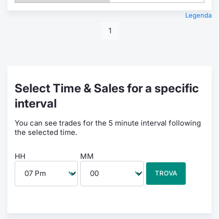
Legenda
1
Select Time & Sales for a specific
interval
You can see trades for the 5 minute interval following
the selected time.
HH
MM
TROVA