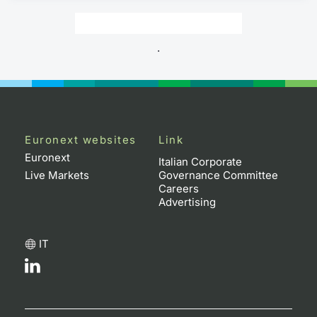
.
Euronext websites
Link
Euronext
Italian Corporate
Live Markets
Governance Committee
Careers
Advertising
IT