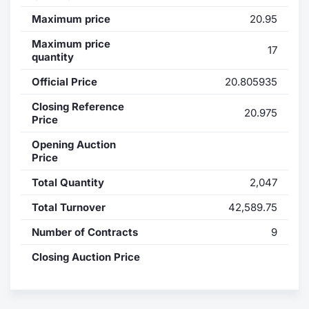
Maximum price
20.95
Contract
Maximum price
17
quantity
Notices
Official Price
20.805935
Market 
Closing Reference
20.975
Price
Key Inf
Opening Auction
Price
Total Quantity
2,047
Total Turnover
42,589.75
Number of Contracts
9
Closing Auction Price