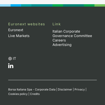
Euronext websites
Link
Euronext
Italian Corporate
Live Markets
Governance Committee
Careers
Advertising
IT
Borsa Italiana Spa - Corporate Data
|
Disclaimer
|
Privacy
|
Cookies policy
|
Credits