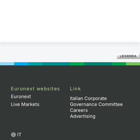
Euronext websites
Link
Euronext
Italian Corporate
Live Markets
Governance Committee
Careers
Advertising
IT