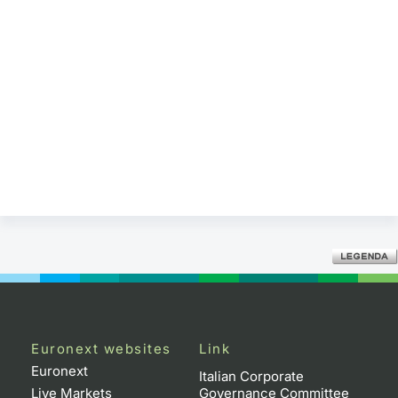
Euronext websites
Link
Euronext
Italian Corporate
Live Markets
Governance Committee