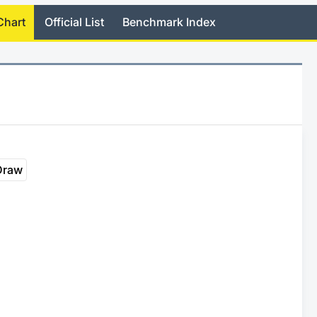
Chart
Official List
Benchmark Index