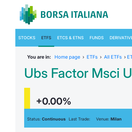
STOCKS
ETFS
ETCS & ETNS
FUNDS
DERIVATIV
You are in:
Home page
›
ETFs
›
All ETFs
›
E
Ubs Factor Msci Us
+0.00%
Status:
Continuous
Last Trade:
Venue:
Milan