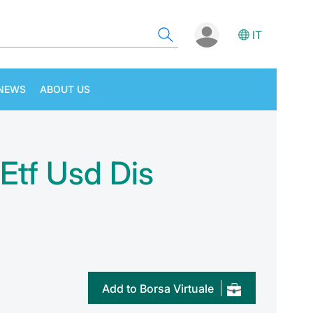
IT
NEWS
ABOUT US
 Etf Usd Dis
Add to Borsa Virtuale