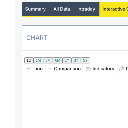
Summary
All Data
Intraday
Interactive 
CHART