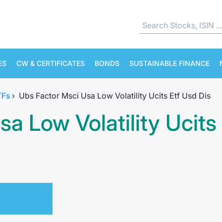
ES
CW & CERTIFICATES
BONDS
SUSTAINABLE FINANCE
TFs
›
Ubs Factor Msci Usa Low Volatility Ucits Etf Usd Dis
a Low Volatility Ucits