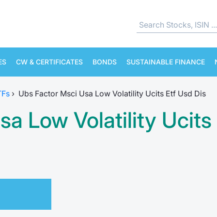
ES
CW & CERTIFICATES
BONDS
SUSTAINABLE FINANCE
TFs
›
Ubs Factor Msci Usa Low Volatility Ucits Etf Usd Dis
a Low Volatility Ucits