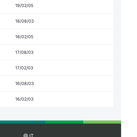
19/02/05
18/08/03
18/02/05
17/08/03
17/02/03
16/08/03
16/02/03
IT