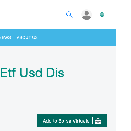
IT
NEWS
ABOUT US
 Etf Usd Dis
Add to Borsa Virtuale