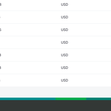
8
USD
6
USD
5
USD
USD
3
USD
3
USD
8
USD