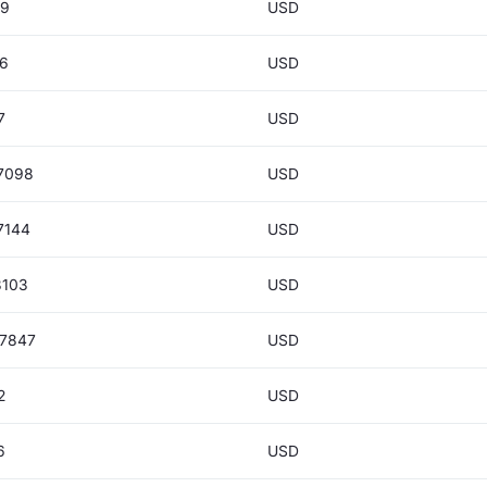
39
USD
26
USD
7
USD
7098
USD
7144
USD
8103
USD
77847
USD
2
USD
6
USD