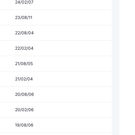
24/02/07
23/08/11
22/08/04
22/02/04
21/08/05
21/02/04
20/08/06
20/02/06
19/08/06