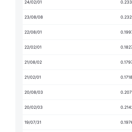
24/02/01
0.23
23/08/08
0.23
22/08/01
0.199
22/02/01
0.182
21/08/02
0.179
21/02/01
0.171
20/08/03
0.20
20/02/03
0.214
19/07/31
0.197