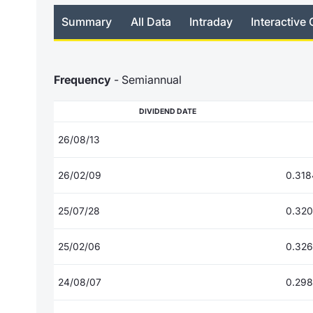
Summary
All Data
Intraday
Interactive 
Frequency
- Semiannual
DIVIDEND DATE
26/08/13
26/02/09
0.318
25/07/28
0.32
25/02/06
0.32
24/08/07
0.29