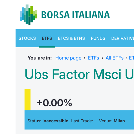
STOCKS
ETFS
ETCS & ETNS
FUNDS
DERIVATIV
You are in:
Home page
›
ETFs
›
All ETFs
›
E
Ubs Factor Msci Us
+0.00%
Status:
Inaccessible
Last Trade:
Venue:
Milan