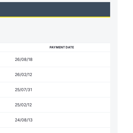
PAYMENT DATE
26/08/18
26/02/12
25/07/31
25/02/12
24/08/13