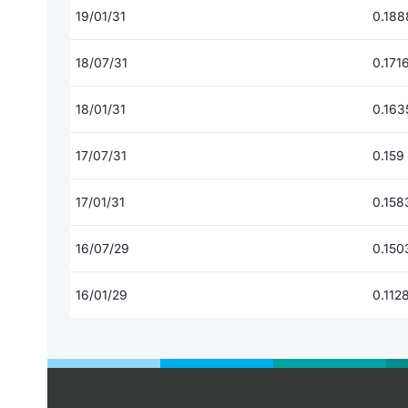
19/01/31
0.188
18/07/31
0.171
18/01/31
0.163
17/07/31
0.159
17/01/31
0.158
16/07/29
0.150
16/01/29
0.112