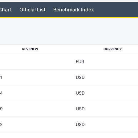
Chart
Official List
Benchmark Index
REVENEW
CURRENCY
EUR
4
USD
04
USD
69
USD
82
USD